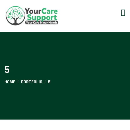
5
HOME
PORTFOLIO
5