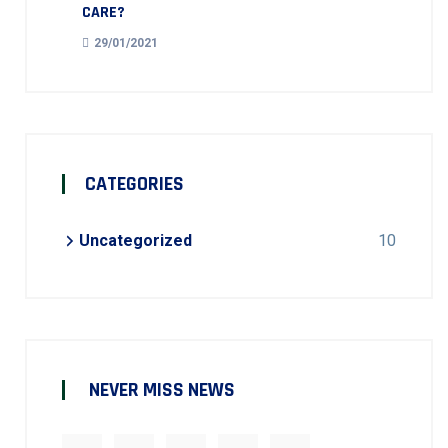
CARE?
29/01/2021
CATEGORIES
Uncategorized
10
NEVER MISS NEWS