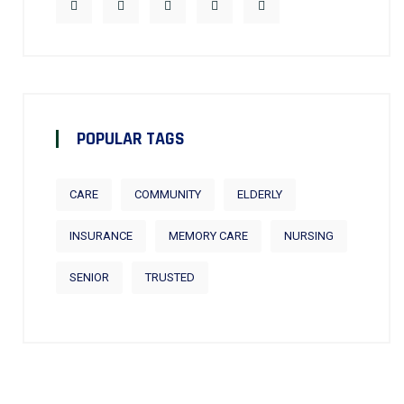
POPULAR TAGS
CARE
COMMUNITY
ELDERLY
INSURANCE
MEMORY CARE
NURSING
SENIOR
TRUSTED