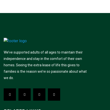
We’ve supported adults of all ages to maintain their
independence and stay in the comfort of their own
homes. Seeing the extra lease of life this gives to
families is the reason we’re so passionate about what
we do.