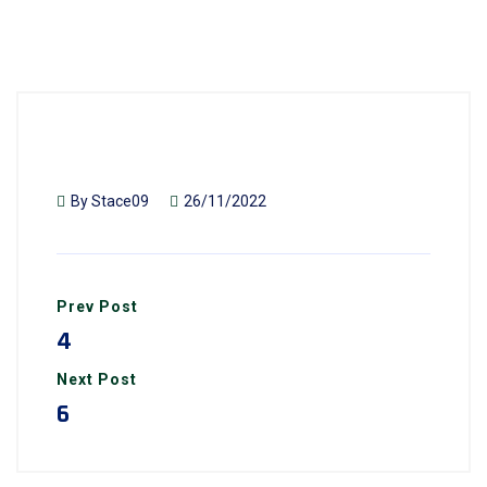
By
Stace09
26/11/2022
Prev Post
4
Next Post
6