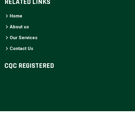
RELATED LINKS
Home
About us
Our Services
Contact Us
CQC REGISTERED
COPYRIGHT © YOURCARE SUPPORT, 2025. ALL RIGHTS
RESERVED. DESIGNED AND DEVELOPED BY
STAN CHAKA