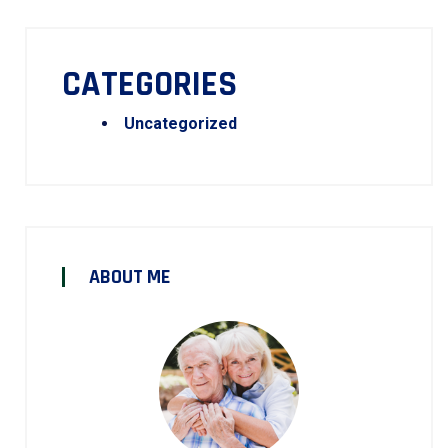
CATEGORIES
Uncategorized
ABOUT ME