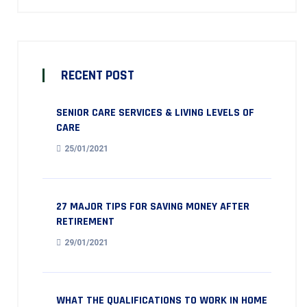
RECENT POST
SENIOR CARE SERVICES & LIVING LEVELS OF
CARE
25/01/2021
27 MAJOR TIPS FOR SAVING MONEY AFTER
RETIREMENT
29/01/2021
WHAT THE QUALIFICATIONS TO WORK IN HOME