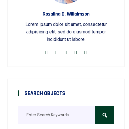
Rosalina D. Willaimson
Lorem ipsum dolor sit amet, consectetur
adipisicing elit, sed do eiusmod tempor
incididunt ut labore.
SEARCH OBJECTS