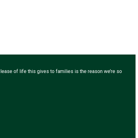
ease of life this gives to families is the reason we’re so