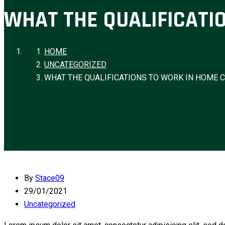
WHAT THE QUALIFICATI
HOME
UNCATEGORIZED
WHAT THE QUALIFICATIONS TO WORK IN HOME 
By
Stace09
29/01/2021
Uncategorized