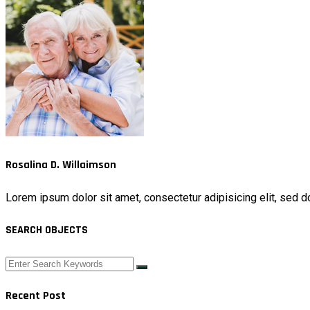
Rosalina D. Willaimson
Lorem ipsum dolor sit amet, consectetur adipisicing elit, sed d
SEARCH OBJECTS
Recent Post