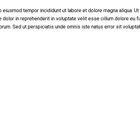
do eiusmod tempor incididunt ut labore et dolore magna aliqua. U
dolor in reprehenderit in voluptate velit esse cillum dolore eu fu
aborum. Sed ut perspiciatis unde omnis iste natus error sit volupta