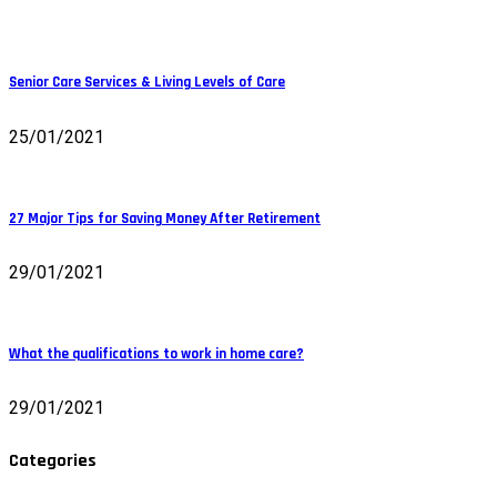
Senior Care Services & Living Levels of Care
25/01/2021
27 Major Tips for Saving Money After Retirement
29/01/2021
What the qualifications to work in home care?
29/01/2021
Categories