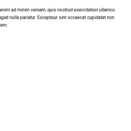
t enim ad minim veniam, quis nostrud exercitation ullamco
giat nulla pariatur. Excepteur sint occaecat cupidatat non
tem.