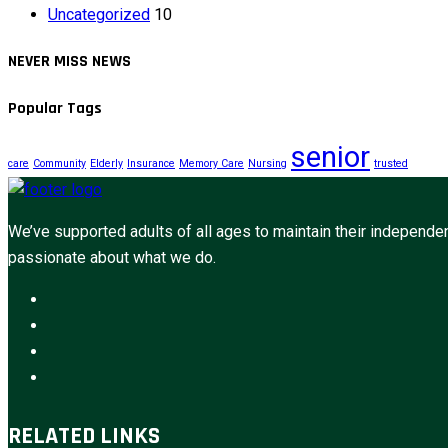
Uncategorized
10
NEVER MISS NEWS
Popular Tags
senior
care
Community
Elderly
Insurance
Memory Care
Nursing
trusted
We’ve supported adults of all ages to maintain their independen
passionate about what we do.
RELATED LINKS