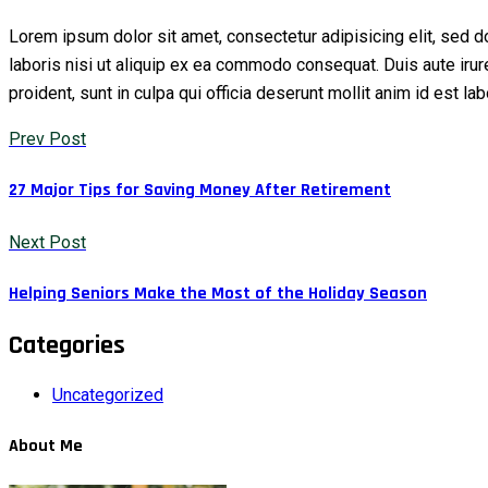
Lorem ipsum dolor sit amet, consectetur adipisicing elit, sed 
laboris nisi ut aliquip ex ea commodo consequat. Duis aute irure 
proident, sunt in culpa qui officia deserunt mollit anim id est l
Prev Post
27 Major Tips for Saving Money After Retirement
Next Post
Helping Seniors Make the Most of the Holiday Season
Categories
Uncategorized
About Me