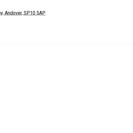
ay, Andover, SP10 5AP