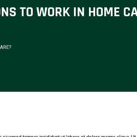
ONS TO WORK IN HOME C
CARE?