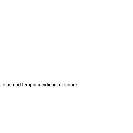
o eiusmod tempor incididunt ut labore.