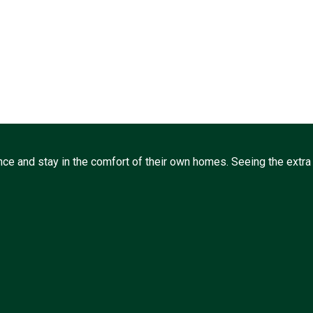
ce and stay in the comfort of their own homes. Seeing the extra l