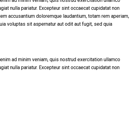
t enim ad minim veniam, quis nostrud exercitation ullamco
giat nulla pariatur. Excepteur sint occaecat cupidatat non
uptatem accusantium doloremque laudantium, totam rem aperiam,
a voluptas sit aspernatur aut odit aut fugit, sed quia
t enim ad minim veniam, quis nostrud exercitation ullamco
giat nulla pariatur. Excepteur sint occaecat cupidatat non