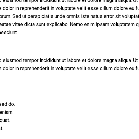
do eiusmod tempor incididunt ut labore et dolore magna aliqua. U
dolor in reprehenderit in voluptate velit esse cillum dolore eu fu
 laborum. Sed ut perspiciatis unde omnis iste natus error sit vol
beatae vitae dicta sunt explicabo. Nemo enim ipsam voluptatem qui
esciunt.
do eiusmod tempor incididunt ut labore et dolore magna aliqua. U
dolor in reprehenderit in voluptate velit esse cillum dolore eu fu
sed do.
veniam.
quat.
t.