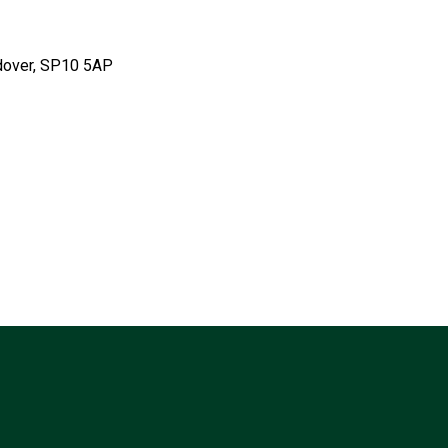
ndover, SP10 5AP