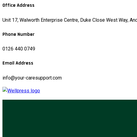
Office Address
Unit 17, Walworth Enterprise Centre, Duke Close West Way, A
Phone Number
0126 440 0749
Email Address
info@your-caresupport.com