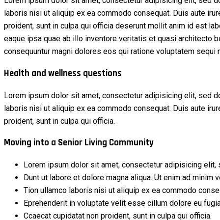
Lorem ipsum dolor sit amet, consectetur adipisicing elit, sed 
laboris nisi ut aliquip ex ea commodo consequat. Duis aute irure 
proident, sunt in culpa qui officia deserunt mollit anim id est
eaque ipsa quae ab illo inventore veritatis et quasi architecto 
consequuntur magni dolores eos qui ratione voluptatem sequi n
Health and wellness questions
Lorem ipsum dolor sit amet, consectetur adipisicing elit, sed 
laboris nisi ut aliquip ex ea commodo consequat. Duis aute irure 
proident, sunt in culpa qui officia.
Moving into a Senior Living Community
Lorem ipsum dolor sit amet, consectetur adipisicing elit, 
Dunt ut labore et dolore magna aliqua. Ut enim ad minim 
Tion ullamco laboris nisi ut aliquip ex ea commodo conse
Eprehenderit in voluptate velit esse cillum dolore eu fugia
Ccaecat cupidatat non proident, sunt in culpa qui officia.