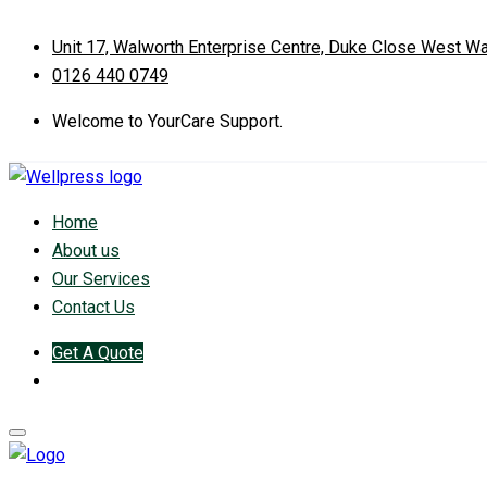
Unit 17, Walworth Enterprise Centre, Duke Close West W
0126 440 0749
Welcome to YourCare Support.
Home
About us
Our Services
Contact Us
Get A Quote