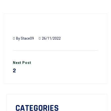
By
Stace09
26/11/2022
Next Post
2
CATEGORIES