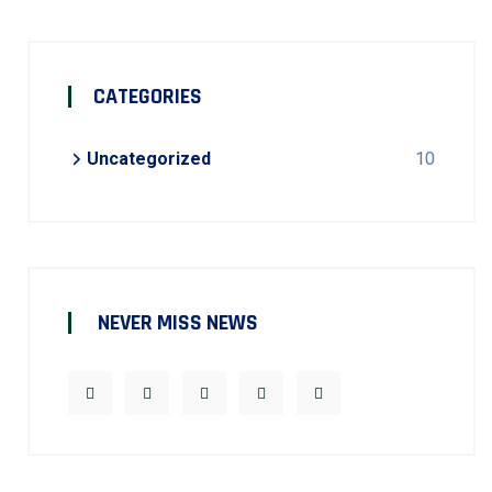
CATEGORIES
Uncategorized
10
NEVER MISS NEWS