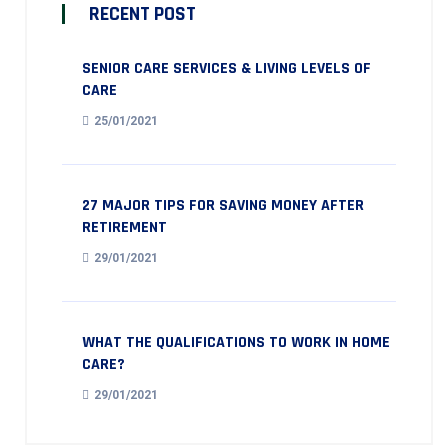
RECENT POST
SENIOR CARE SERVICES & LIVING LEVELS OF
CARE
25/01/2021
27 MAJOR TIPS FOR SAVING MONEY AFTER
RETIREMENT
29/01/2021
WHAT THE QUALIFICATIONS TO WORK IN HOME
CARE?
29/01/2021