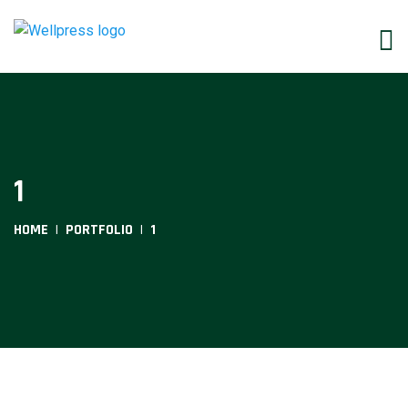
1
HOME
PORTFOLIO
1