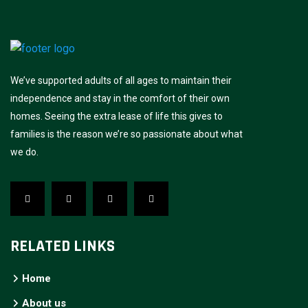
We’ve supported adults of all ages to maintain their
independence and stay in the comfort of their own
homes. Seeing the extra lease of life this gives to
families is the reason we’re so passionate about what
we do.
RELATED LINKS
Home
About us