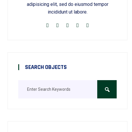
adipisicing elit, sed do eiusmod tempor
incididunt ut labore.
SEARCH OBJECTS