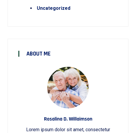
Uncategorized
ABOUT ME
Rosalina D. Willaimson
Lorem ipsum dolor sit amet, consectetur