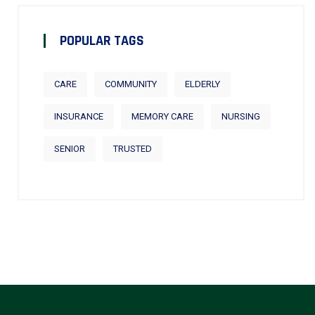
POPULAR TAGS
CARE
COMMUNITY
ELDERLY
INSURANCE
MEMORY CARE
NURSING
SENIOR
TRUSTED