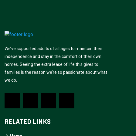
We’ve supported adults of all ages to maintain their
independence and stay in the comfort of their own
homes. Seeing the extra lease of life this gives to
families is the reason we’re so passionate about what
we do.
RELATED LINKS
Home