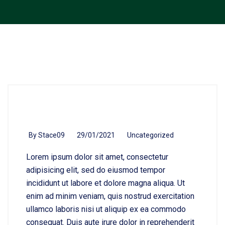
By
Stace09
29/01/2021
Uncategorized
Lorem ipsum dolor sit amet, consectetur
adipisicing elit, sed do eiusmod tempor
incididunt ut labore et dolore magna aliqua. Ut
enim ad minim veniam, quis nostrud exercitation
ullamco laboris nisi ut aliquip ex ea commodo
consequat. Duis aute irure dolor in reprehenderit