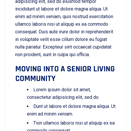
adipisicing elit, sed do eiusmod tempor
incididunt ut labore et dolore magna aliqua. Ut
enim ad minim veniam, quis nostrud exercitation
ullamco laboris nisi ut aliquip ex ea commodo
consequat. Duis aute irure dolor in reprehenderit
in voluptate velit esse cillum dolore eu fugiat
nulla pariatur. Excepteur sint occaecat cupidatat
non proident, sunt in culpa qui officia.
MOVING INTO A SENIOR LIVING
COMMUNITY
Lorem ipsum dolor sit amet,
consectetur adipisicing elit, sed do.
Dunt ut labore et dolore magna aliqua. Ut
enim ad minim veniam.
Tion ullamco laboris nisi ut aliquip ex ea
commodo consequat.