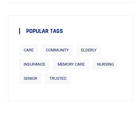
POPULAR TAGS
CARE
COMMUNITY
ELDERLY
INSURANCE
MEMORY CARE
NURSING
SENIOR
TRUSTED