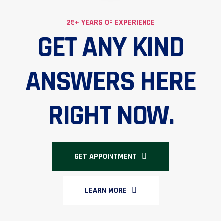
25+ YEARS OF EXPERIENCE
GET ANY KIND
ANSWERS HERE
RIGHT NOW.
GET APPOINTMENT
LEARN MORE