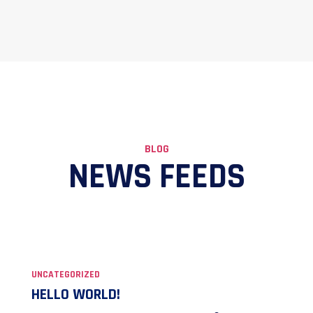
BLOG
NEWS FEEDS
UNCATEGORIZED
HELLO WORLD!