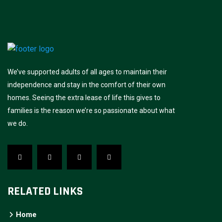
We’ve supported adults of all ages to maintain their
independence and stay in the comfort of their own
homes. Seeing the extra lease of life this gives to
families is the reason we’re so passionate about what
we do.
RELATED LINKS
Home