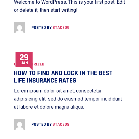
Welcome to WordPress. This is your first post. Edit
or delete it, then start writing!
POSTED BY
STACE09
29
JAN
UNCATEGORIZED
HOW TO FIND AND LOCK IN THE BEST
LIFE INSURANCE RATES
Lorem ipsum dolor sit amet, consectetur
adipisicing elit, sed do eiusmod tempor incididunt
ut labore et dolore magna aliqua.
POSTED BY
STACE09