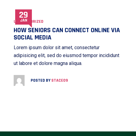
29
JAN
UNCATEGORIZED
HOW SENIORS CAN CONNECT ONLINE VIA
SOCIAL MEDIA
Lorem ipsum dolor sit amet, consectetur
adipisicing elit, sed do eiusmod tempor incididunt
ut labore et dolore magna aliqua.
POSTED BY
STACE09