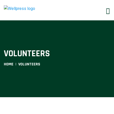
VOLUNTEERS
HOME
VOLUNTEERS