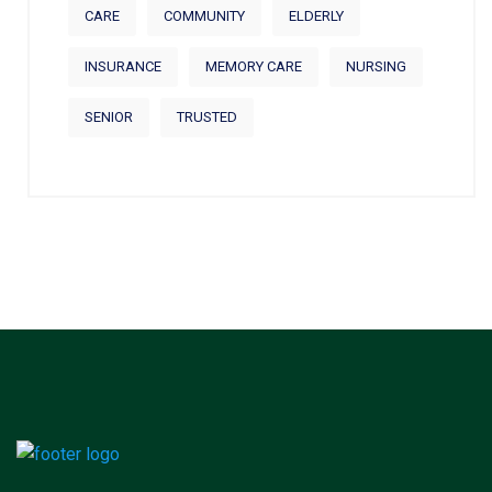
CARE
COMMUNITY
ELDERLY
INSURANCE
MEMORY CARE
NURSING
SENIOR
TRUSTED