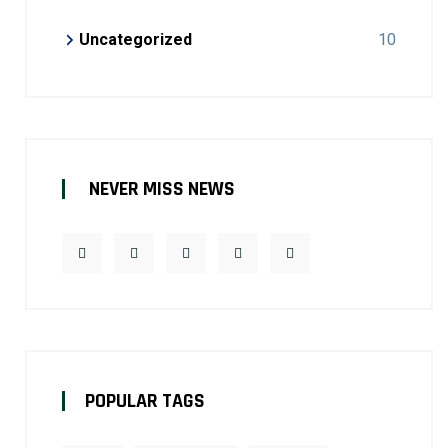
Uncategorized
10
NEVER MISS NEWS
POPULAR TAGS