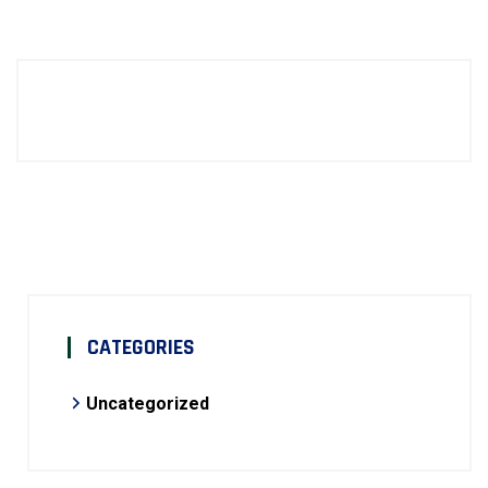
CATEGORIES
Uncategorized