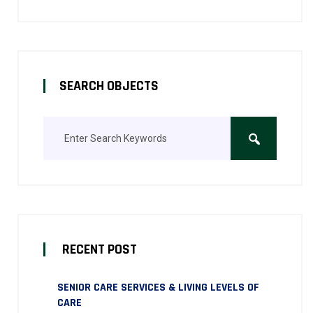
SEARCH OBJECTS
RECENT POST
SENIOR CARE SERVICES & LIVING LEVELS OF
CARE