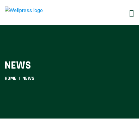
NEWS
HOME
NEWS