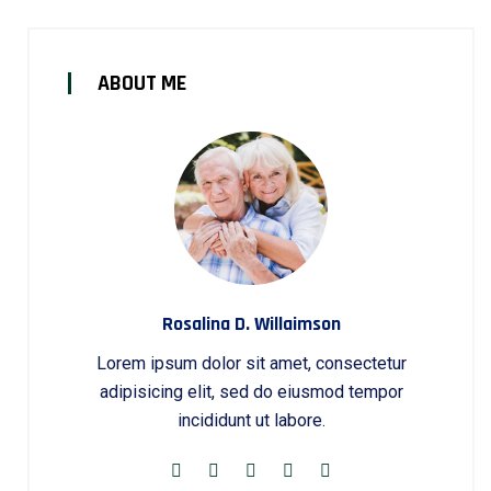
ABOUT ME
Rosalina D. Willaimson
Lorem ipsum dolor sit amet, consectetur
adipisicing elit, sed do eiusmod tempor
incididunt ut labore.