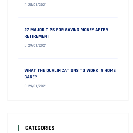
25/01/2021
27 MAJOR TIPS FOR SAVING MONEY AFTER
RETIREMENT
29/01/2021
WHAT THE QUALIFICATIONS TO WORK IN HOME
CARE?
29/01/2021
CATEGORIES