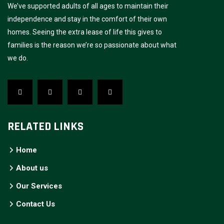
We’ve supported adults of all ages to maintain their
independence and stay in the comfort of their own
homes. Seeing the extra lease of life this gives to
families is the reason we’re so passionate about what
we do.
RELATED LINKS
Home
About us
Our Services
Contact Us