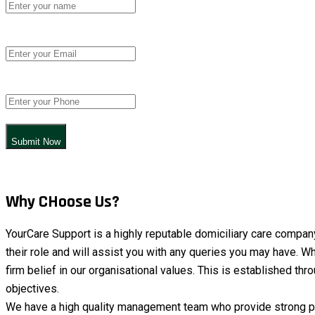
Submit Now
Why CHoose Us?
YourCare Support is a highly reputable domiciliary care compan
their role and will assist you with any queries you may have. Wh
firm belief in our organisational values. This is established t
objectives.
We have a high quality management team who provide strong pro