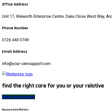
Office Address
Unit 17, Walworth Enterprise Centre, Duke Close West Way, A
Phone Number
0126 440 0749
Email Address
info@your-caresupport.com
find the right care for you or your relative
Make Appointment
Because Care Matters