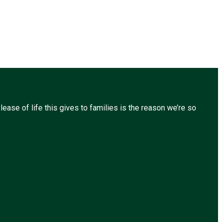
ease of life this gives to families is the reason we’re so