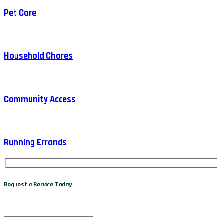
Pet Care
Household Chores
Community Access
Running Errands
Request a Service Today