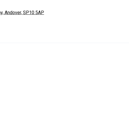
ay, Andover, SP10 5AP