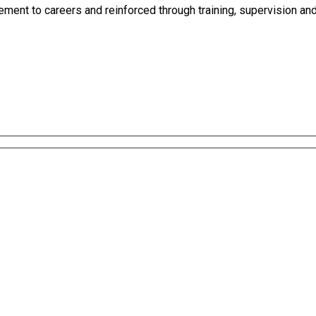
ement to careers and reinforced through training, supervision and