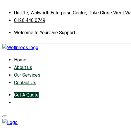
Unit 17, Walworth Enterprise Centre, Duke Close West W
0126 440 0749
Welcome to YourCare Support.
Home
About us
Our Services
Contact Us
Get A Quote