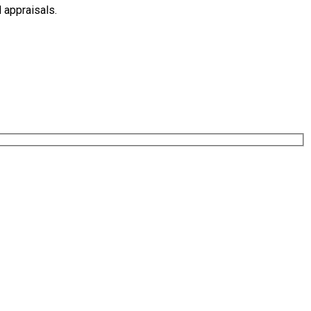
 appraisals.