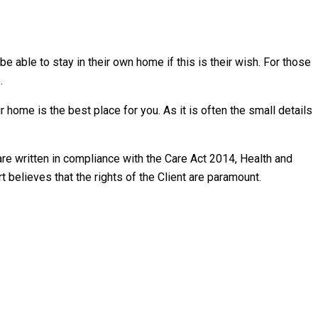
able to stay in their own home if this is their wish. For those
.
r home is the best place for you. As it is often the small details
re written in compliance with the Care Act 2014, Health and
 believes that the rights of the Client are paramount.