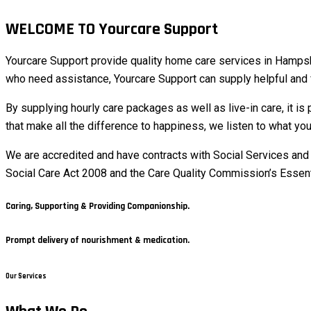
WELCOME TO Yourcare Support
Yourcare Support provide quality home care services in Hampshir
who need assistance, Yourcare Support can supply helpful and f
By supplying hourly care packages as well as live-in care, it is 
that make all the difference to happiness, we listen to what you
We are accredited and have contracts with Social Services and 
Social Care Act 2008 and the Care Quality Commission’s Essentia
Caring, Supporting & Providing Companionship.
Prompt delivery of nourishment & medication.
Our Services