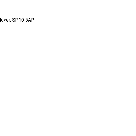
ndover, SP10 5AP