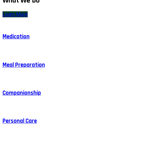
What We Do
Learn More
Medication
Meal Preparation
Companionship
Personal Care