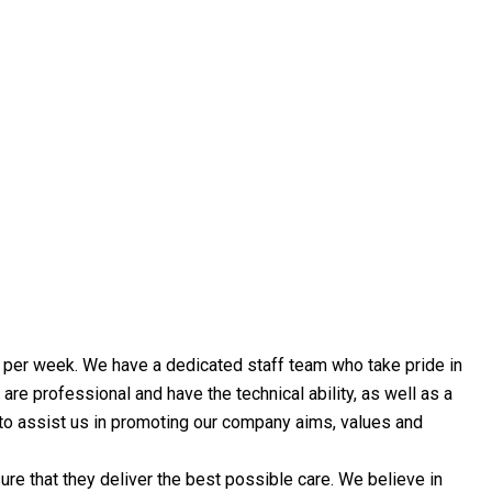
ys per week. We have a dedicated staff team who take pride in
are professional and have the technical ability, as well as a
f to assist us in promoting our company aims, values and
e that they deliver the best possible care. We believe in