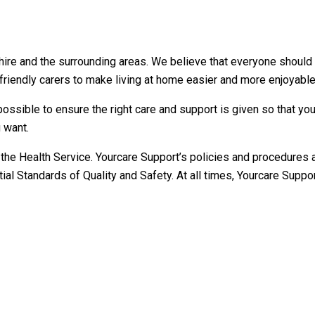
e and the surrounding areas. We believe that everyone should be 
riendly carers to make living at home easier and more enjoyable
possible to ensure the right care and support is given so that you
 want.
the Health Service. Yourcare Support’s policies and procedures a
l Standards of Quality and Safety. At all times, Yourcare Support