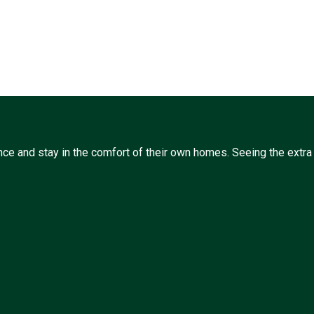
ce and stay in the comfort of their own homes. Seeing the extra l