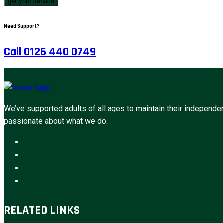
get your service
Need Support?
Call 0126 440 0749
We’ve supported adults of all ages to maintain their independen
passionate about what we do.
RELATED LINKS