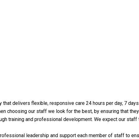
y that delivers flexible, responsive care 24 hours per day, 7 da
en choosing our staff we look for the best, by ensuring that they 
hrough training and professional development. We expect our staf
fessional leadership and support each member of staff to ensur