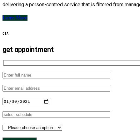
delivering a person-centred service that is filtered from manag
Learn More
CTA
get appointment