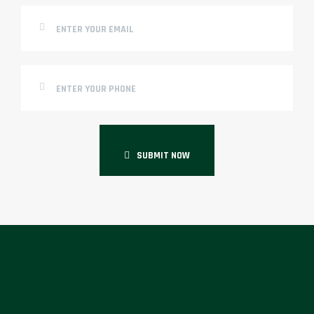
SUBMIT NOW