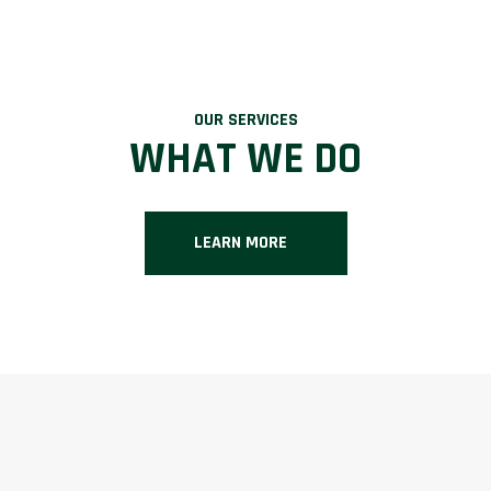
OUR SERVICES
WHAT WE DO
LEARN MORE