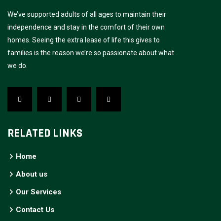
We’ve supported adults of all ages to maintain their
independence and stay in the comfort of their own
homes. Seeing the extra lease of life this gives to
families is the reason we’re so passionate about what
we do.
RELATED LINKS
Home
About us
Our Services
Contact Us