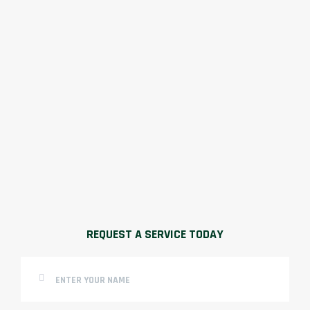
REQUEST A SERVICE TODAY