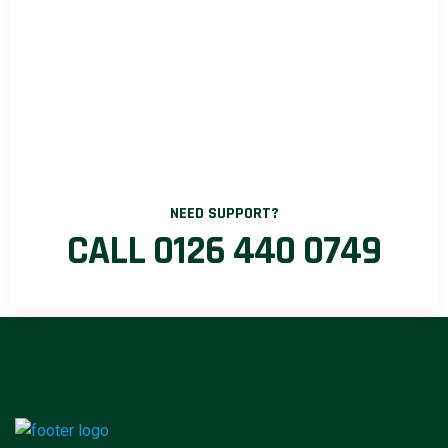
NEED SUPPORT?
CALL 0126 440 0749