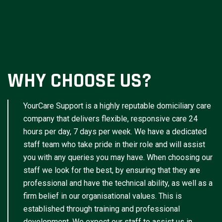
WHY CHOOSE US?
YourCare Support is a highly reputable domiciliary care
company that delivers flexible, responsive care 24
hours per day, 7 days per week. We have a dedicated
staff team who take pride in their role and will assist
you with any queries you may have. When choosing our
staff we look for the best, by ensuring that they are
professional and have the technical ability, as well as a
firm belief in our organisational values. This is
established through training and professional
development. We expect our staff to assist us in