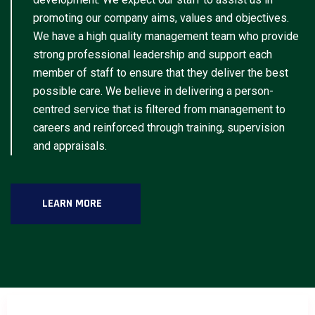
promoting our company aims, values and objectives.
We have a high quality management team who provide
strong professional leadership and support each
member of staff to ensure that they deliver the best
possible care. We believe in delivering a person-
centred service that is filtered from management to
careers and reinforced through training, supervision
and appraisals.
LEARN MORE