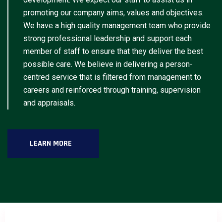
promoting our company aims, values and objectives.
We have a high quality management team who provide
strong professional leadership and support each
member of staff to ensure that they deliver the best
possible care. We believe in delivering a person-
centred service that is filtered from management to
careers and reinforced through training, supervision
and appraisals.
LEARN MORE