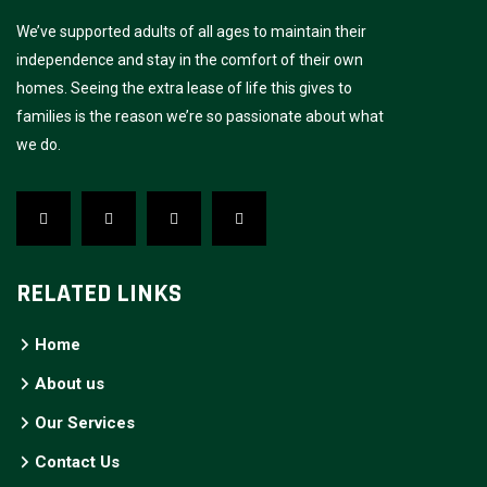
We’ve supported adults of all ages to maintain their
independence and stay in the comfort of their own
homes. Seeing the extra lease of life this gives to
families is the reason we’re so passionate about what
we do.
RELATED LINKS
Home
About us
Our Services
Contact Us