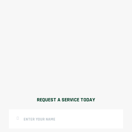
REQUEST A SERVICE TODAY