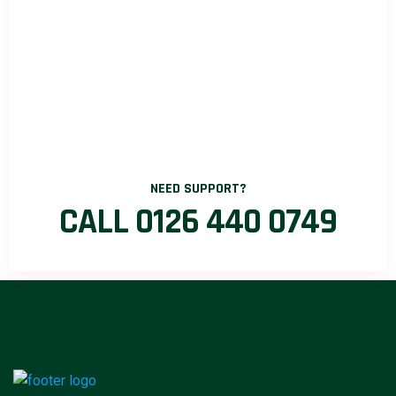
NEED SUPPORT?
CALL 0126 440 0749