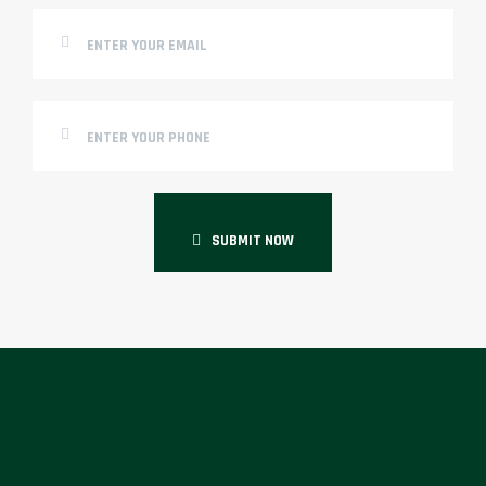
SUBMIT NOW