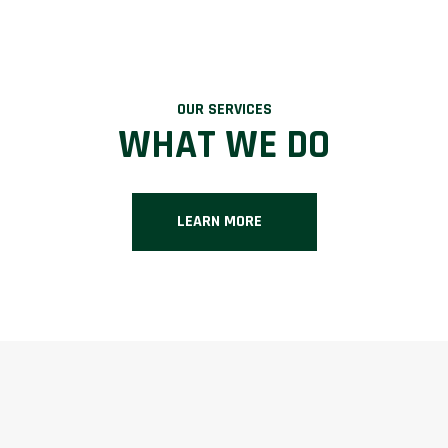
OUR SERVICES
WHAT WE DO
LEARN MORE