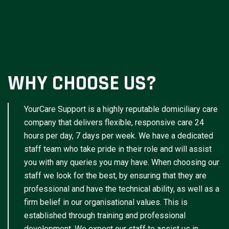
WHY CHOOSE US?
YourCare Support is a highly reputable domiciliary care
company that delivers flexible, responsive care 24
hours per day, 7 days per week. We have a dedicated
staff team who take pride in their role and will assist
you with any queries you may have. When choosing our
staff we look for the best, by ensuring that they are
professional and have the technical ability, as well as a
firm belief in our organisational values. This is
established through training and professional
development. We expect our staff to assist us in