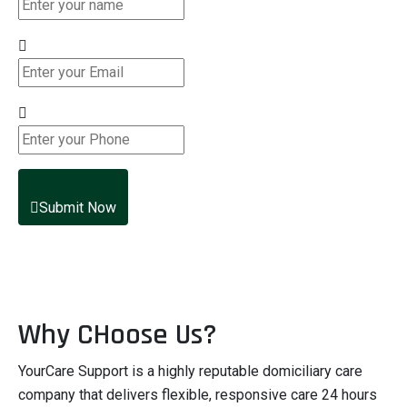
Submit Now
Why CHoose Us?
YourCare Support is a highly reputable domiciliary care
company that delivers flexible, responsive care 24 hours