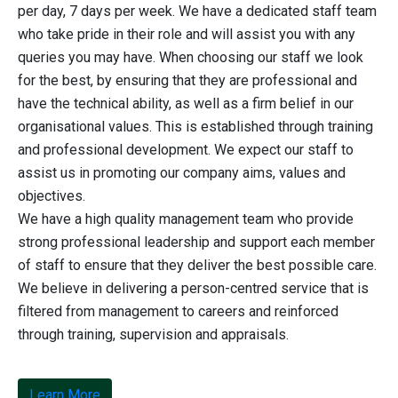
per day, 7 days per week. We have a dedicated staff team
who take pride in their role and will assist you with any
queries you may have. When choosing our staff we look
for the best, by ensuring that they are professional and
have the technical ability, as well as a firm belief in our
organisational values. This is established through training
and professional development. We expect our staff to
assist us in promoting our company aims, values and
objectives.
We have a high quality management team who provide
strong professional leadership and support each member
of staff to ensure that they deliver the best possible care.
We believe in delivering a person-centred service that is
filtered from management to careers and reinforced
through training, supervision and appraisals.
Learn More