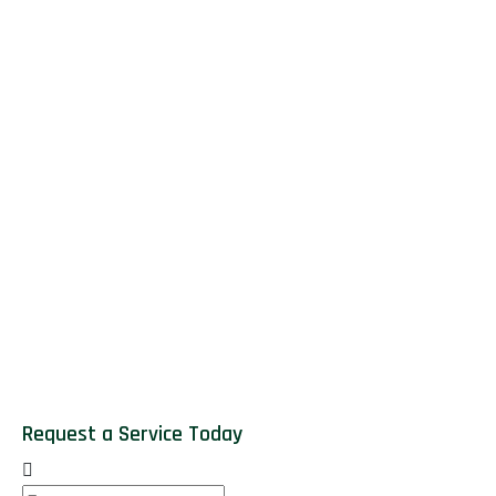
Request a Service Today