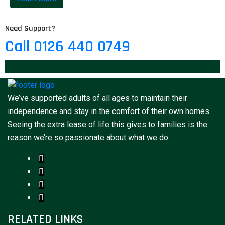
Need Support?
Call 0126 440 0749
We’ve supported adults of all ages to maintain their
independence and stay in the comfort of their own homes.
Seeing the extra lease of life this gives to families is the
reason we’re so passionate about what we do.
RELATED LINKS