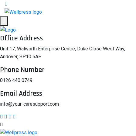
Office Address
Unit 17, Walworth Enterprise Centre, Duke Close West Way,
Andover, SP10 5AP
Phone Number
0126 440 0749
Email Address
info@your-caresupport.com