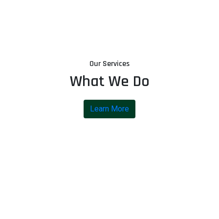
Our Services
What We Do
Learn More