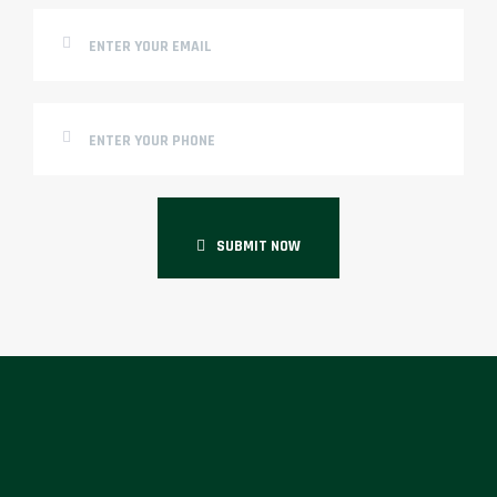
SUBMIT NOW