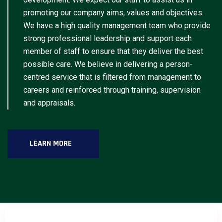
promoting our company aims, values and objectives.
We have a high quality management team who provide
strong professional leadership and support each
member of staff to ensure that they deliver the best
possible care. We believe in delivering a person-
centred service that is filtered from management to
careers and reinforced through training, supervision
and appraisals.
LEARN MORE