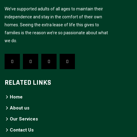
We’ve supported adults of all ages to maintain their
independence and stay in the comfort of their own
homes. Seeing the extra lease of life this gives to
families is the reason we’re so passionate about what
we do.
RELATED LINKS
Home
About us
Our Services
Contact Us