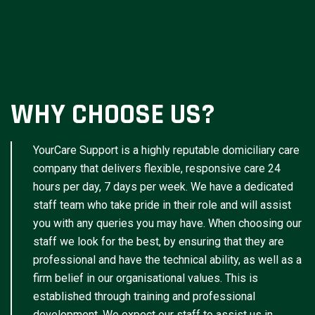
WHY CHOOSE US?
YourCare Support is a highly reputable domiciliary care
company that delivers flexible, responsive care 24
hours per day, 7 days per week. We have a dedicated
staff team who take pride in their role and will assist
you with any queries you may have. When choosing our
staff we look for the best, by ensuring that they are
professional and have the technical ability, as well as a
firm belief in our organisational values. This is
established through training and professional
development. We expect our staff to assist us in