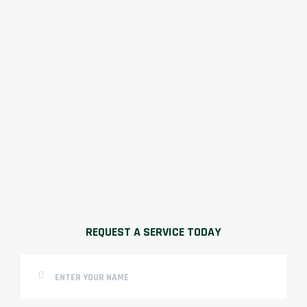
REQUEST A SERVICE TODAY