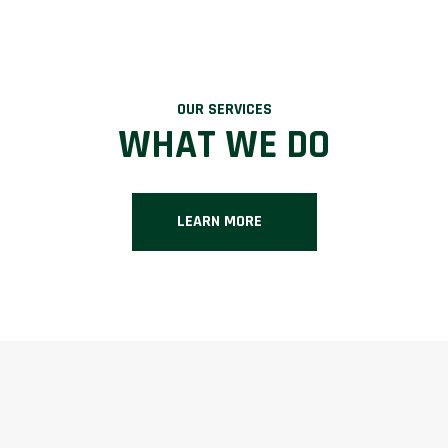
OUR SERVICES
WHAT WE DO
LEARN MORE