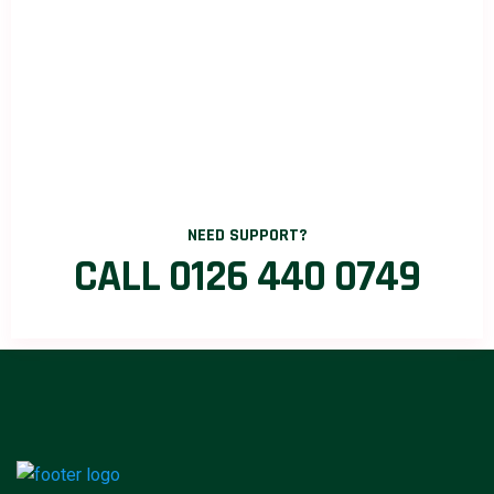
NEED SUPPORT?
CALL 0126 440 0749