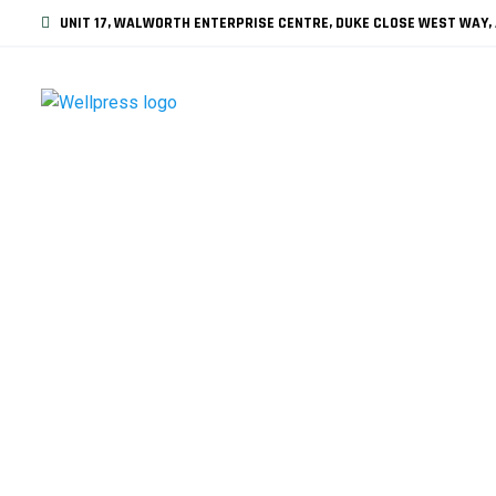
UNIT 17, WALWORTH ENTERPRISE CENTRE, DUKE CLOSE WEST WAY, 