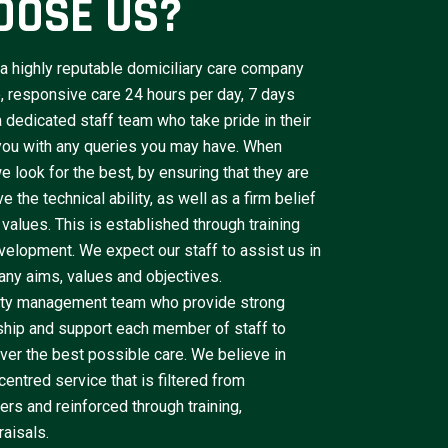
OOSE US?
a highly reputable domiciliary care company
le, responsive care 24 hours per day, 7 days
dedicated staff team who take pride in their
 you with any queries you may have. When
e look for the best, by ensuring that they are
 the technical ability, as well as a firm belief
 values. This is established through training
velopment. We expect our staff to assist us in
ny aims, values and objectives.
lity management team who provide strong
ship and support each member of staff to
iver the best possible care. We believe in
centred service that is filtered from
rs and reinforced through training,
aisals.