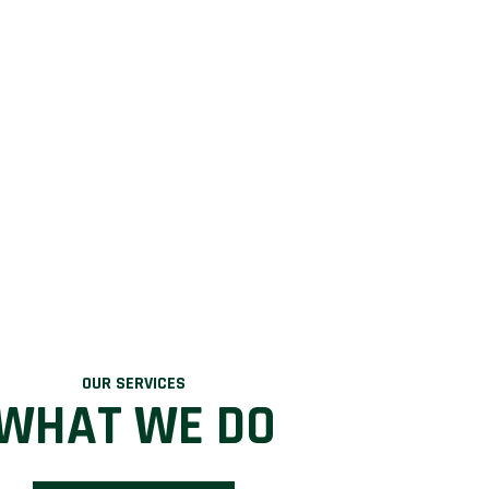
OUR SERVICES
WHAT WE DO