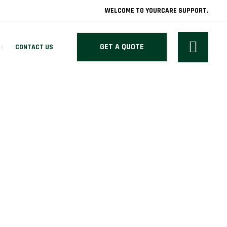
WELCOME TO YOURCARE SUPPORT.
GET A QUOTE
CONTACT US