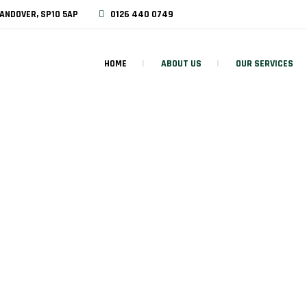
ANDOVER, SP10 5AP
0126 440 0749
HOME
ABOUT US
OUR SERVICES