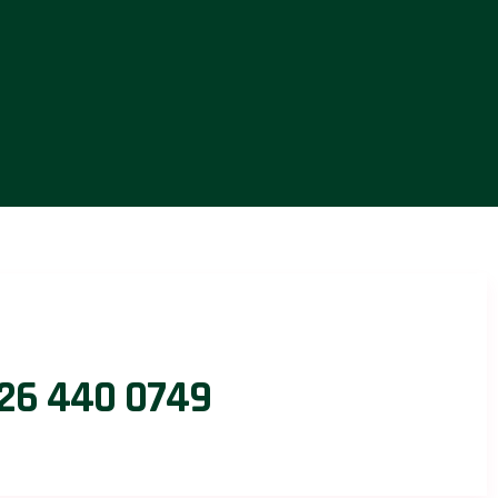
26 440 0749