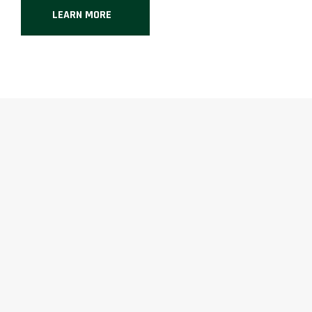
LEARN MORE