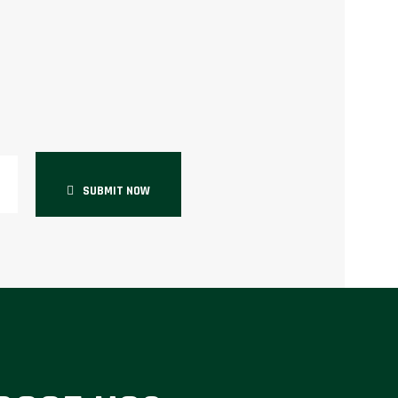
SUBMIT NOW