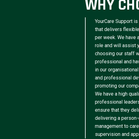
WHY CH
YourCare Support is 
that delivers flexib
per week. We have a 
role and will assist
choosing our staff w
professional and have
in our organisational
and professional de
promoting our compa
We have a high qua
professional leader
ensure that they del
delivering a person-
management to caree
supervision and appr