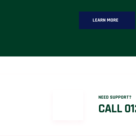
LEARN MORE
NEED SUPPORT?
CALL 01