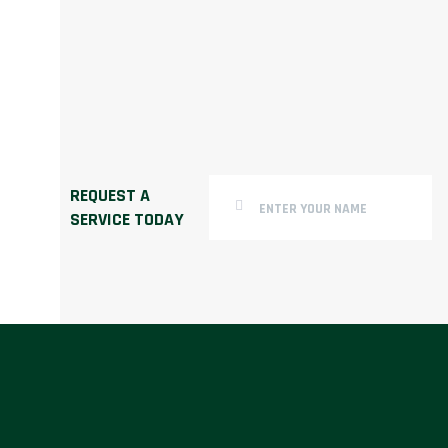
REQUEST A
SERVICE TODAY