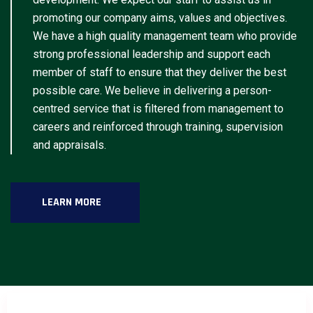
promoting our company aims, values and objectives.
We have a high quality management team who provide
strong professional leadership and support each
member of staff to ensure that they deliver the best
possible care. We believe in delivering a person-
centred service that is filtered from management to
careers and reinforced through training, supervision
and appraisals.
LEARN MORE