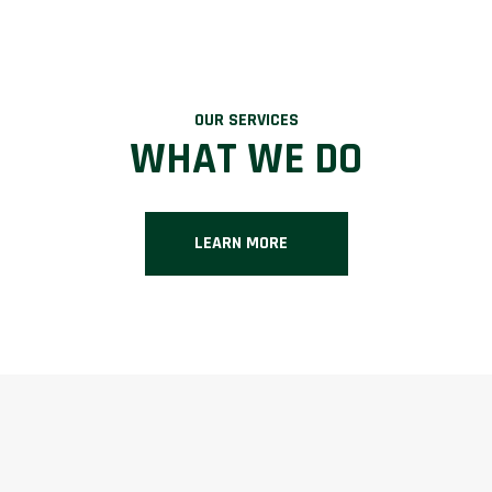
OUR SERVICES
WHAT WE DO
LEARN MORE