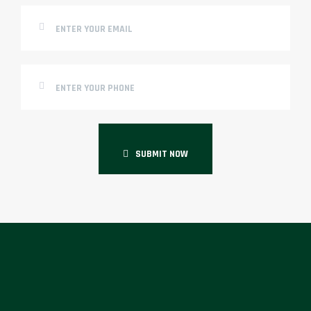
SUBMIT NOW