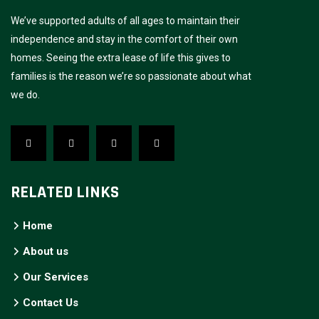
We’ve supported adults of all ages to maintain their
independence and stay in the comfort of their own
homes. Seeing the extra lease of life this gives to
families is the reason we’re so passionate about what
we do.
RELATED LINKS
Home
About us
Our Services
Contact Us