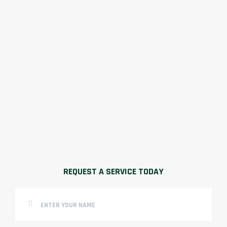
REQUEST A SERVICE TODAY