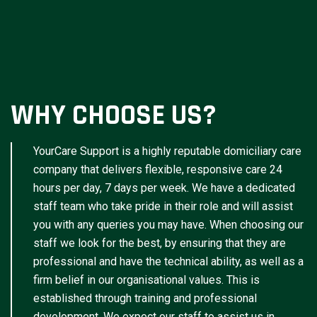
WHY CHOOSE US?
YourCare Support is a highly reputable domiciliary care
company that delivers flexible, responsive care 24
hours per day, 7 days per week. We have a dedicated
staff team who take pride in their role and will assist
you with any queries you may have. When choosing our
staff we look for the best, by ensuring that they are
professional and have the technical ability, as well as a
firm belief in our organisational values. This is
established through training and professional
development. We expect our staff to assist us in