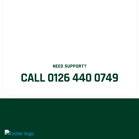
NEED SUPPORT?
CALL 0126 440 0749