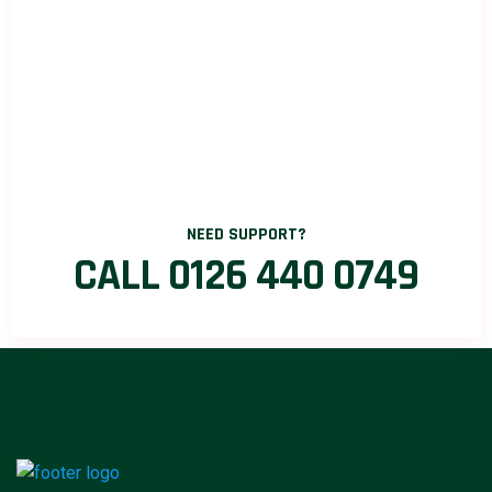
NEED SUPPORT?
CALL 0126 440 0749