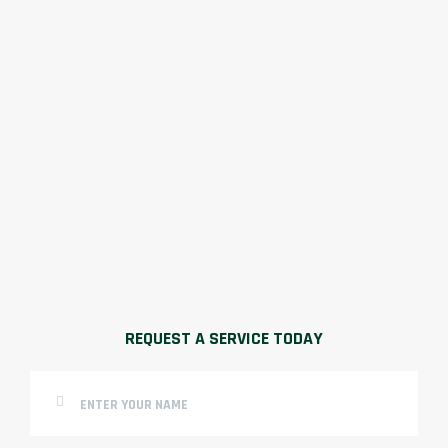
REQUEST A SERVICE TODAY