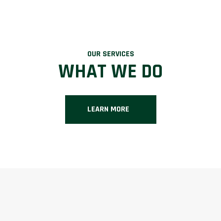
OUR SERVICES
WHAT WE DO
LEARN MORE