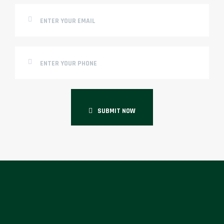
SUBMIT NOW