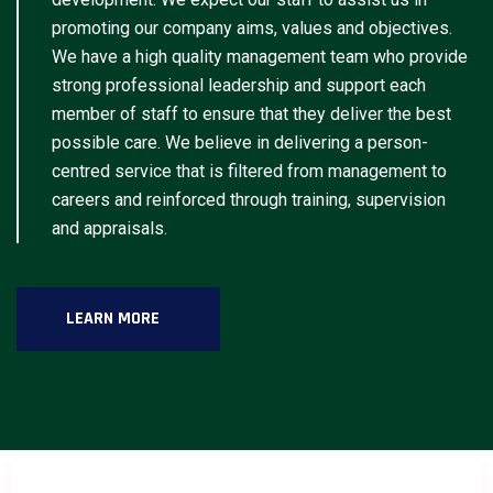
promoting our company aims, values and objectives.
We have a high quality management team who provide
strong professional leadership and support each
member of staff to ensure that they deliver the best
possible care. We believe in delivering a person-
centred service that is filtered from management to
careers and reinforced through training, supervision
and appraisals.
LEARN MORE