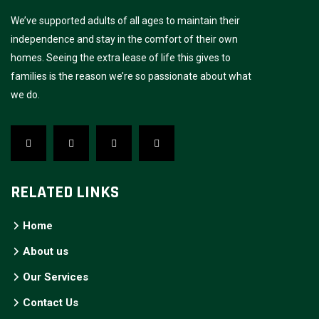
We’ve supported adults of all ages to maintain their
independence and stay in the comfort of their own
homes. Seeing the extra lease of life this gives to
families is the reason we’re so passionate about what
we do.
RELATED LINKS
Home
About us
Our Services
Contact Us