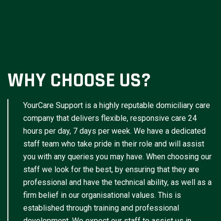
WHY CHOOSE US?
YourCare Support is a highly reputable domiciliary care
company that delivers flexible, responsive care 24
hours per day, 7 days per week. We have a dedicated
staff team who take pride in their role and will assist
you with any queries you may have. When choosing our
staff we look for the best, by ensuring that they are
professional and have the technical ability, as well as a
firm belief in our organisational values. This is
established through training and professional
development. We expect our staff to assist us in