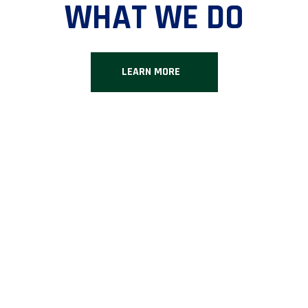
WHAT WE DO
LEARN MORE