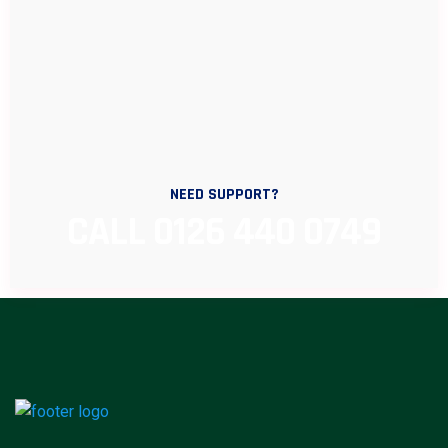
NEED SUPPORT?
CALL 0126 440 0749