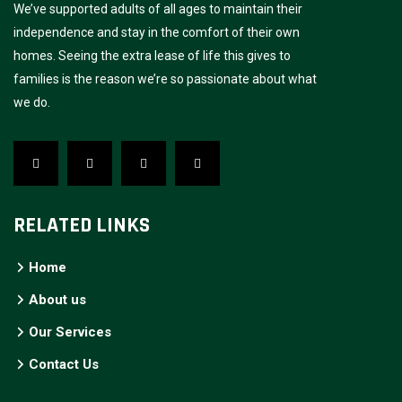
We’ve supported adults of all ages to maintain their
independence and stay in the comfort of their own
homes. Seeing the extra lease of life this gives to
families is the reason we’re so passionate about what
we do.
RELATED LINKS
Home
About us
Our Services
Contact Us