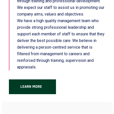
through training and professional development.
We expect our staff to assist us in promoting our
company aims, values and objectives.
We have a high quality management team who
provide strong professional leadership and
support each member of staff to ensure that they
deliver the best possible care. We believe in
delivering a person-centred service that is
filtered from management to careers and
reinforced through training, supervision and
appraisals.
LEARN MORE