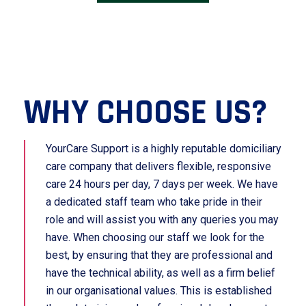
WHY CHOOSE US?
YourCare Support is a highly reputable domiciliary
care company that delivers flexible, responsive
care 24 hours per day, 7 days per week. We have
a dedicated staff team who take pride in their
role and will assist you with any queries you may
have. When choosing our staff we look for the
best, by ensuring that they are professional and
have the technical ability, as well as a firm belief
in our organisational values. This is established