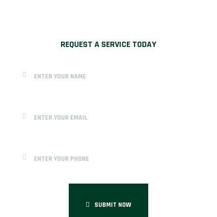
REQUEST A SERVICE TODAY
SUBMIT NOW