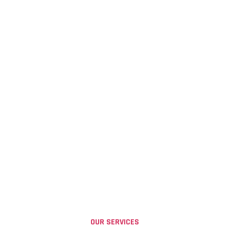
OUR SERVICES