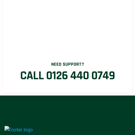
NEED SUPPORT?
CALL 0126 440 0749