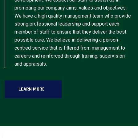
promoting our company aims, values and objectives.
We have a high quality management team who provide
strong professional leadership and support each
member of staff to ensure that they deliver the best
possible care. We believe in delivering a person-
centred service that is filtered from management to
careers and reinforced through training, supervision
and appraisals.
LEARN MORE