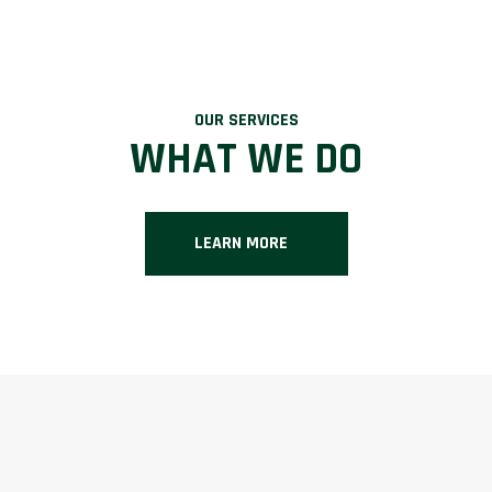
OUR SERVICES
WHAT WE DO
LEARN MORE