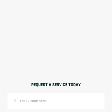
REQUEST A SERVICE TODAY