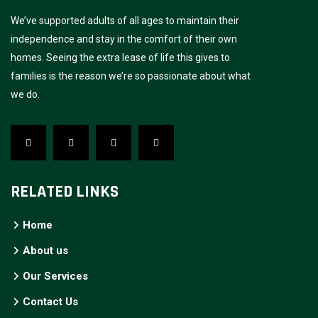
We’ve supported adults of all ages to maintain their
independence and stay in the comfort of their own
homes. Seeing the extra lease of life this gives to
families is the reason we’re so passionate about what
we do.
RELATED LINKS
Home
About us
Our Services
Contact Us