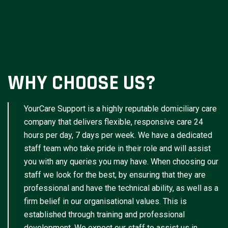
WHY CHOOSE US?
YourCare Support is a highly reputable domiciliary care
company that delivers flexible, responsive care 24
hours per day, 7 days per week. We have a dedicated
staff team who take pride in their role and will assist
you with any queries you may have. When choosing our
staff we look for the best, by ensuring that they are
professional and have the technical ability, as well as a
firm belief in our organisational values. This is
established through training and professional
development. We expect our staff to assist us in