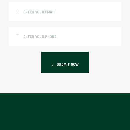
SUBMIT NOW