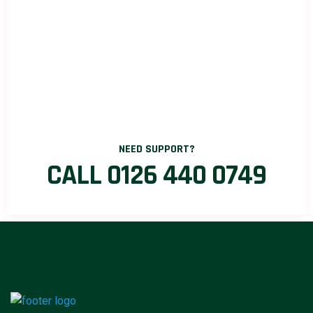
NEED SUPPORT?
CALL 0126 440 0749