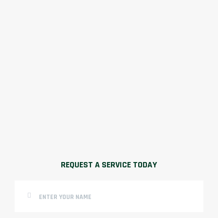
REQUEST A SERVICE TODAY