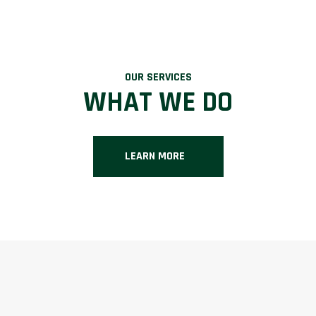
OUR SERVICES
WHAT WE DO
LEARN MORE