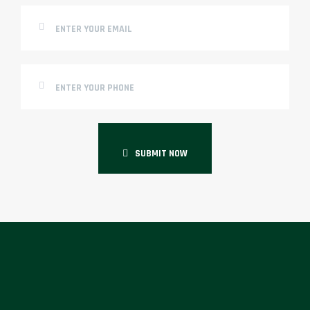
SUBMIT NOW