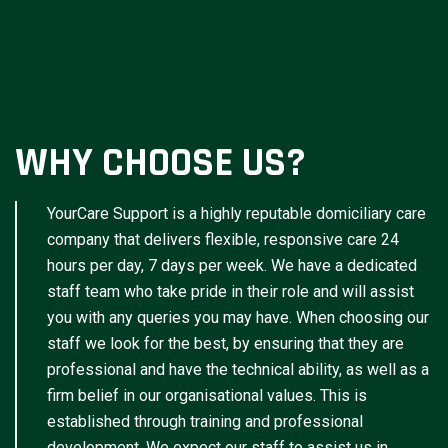
WHY CHOOSE US?
YourCare Support is a highly reputable domiciliary care
company that delivers flexible, responsive care 24
hours per day, 7 days per week. We have a dedicated
staff team who take pride in their role and will assist
you with any queries you may have. When choosing our
staff we look for the best, by ensuring that they are
professional and have the technical ability, as well as a
firm belief in our organisational values. This is
established through training and professional
development. We expect our staff to assist us in