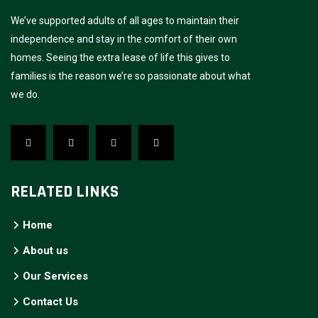
We’ve supported adults of all ages to maintain their
independence and stay in the comfort of their own
homes. Seeing the extra lease of life this gives to
families is the reason we’re so passionate about what
we do.
RELATED LINKS
Home
About us
Our Services
Contact Us