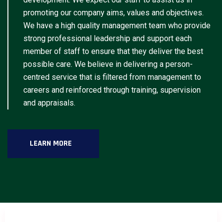
promoting our company aims, values and objectives.
We have a high quality management team who provide
strong professional leadership and support each
member of staff to ensure that they deliver the best
possible care. We believe in delivering a person-
centred service that is filtered from management to
careers and reinforced through training, supervision
and appraisals.
LEARN MORE