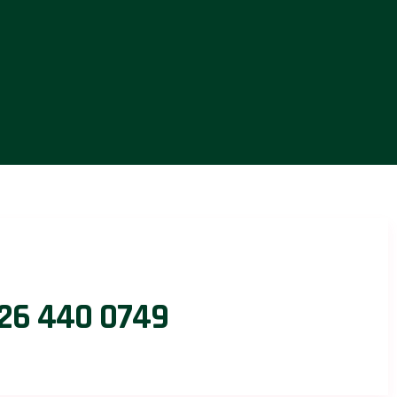
26 440 0749