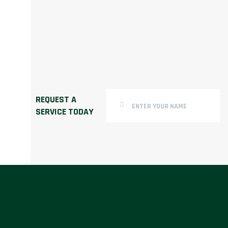
REQUEST A
SERVICE TODAY