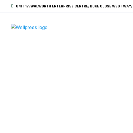
UNIT 17, WALWORTH ENTERPRISE CENTRE, DUKE CLOSE WEST WAY, 