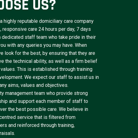
OOSE US?
a highly reputable domiciliary care company
le, responsive care 24 hours per day, 7 days
dedicated staff team who take pride in their
 you with any queries you may have. When
e look for the best, by ensuring that they are
 the technical ability, as well as a firm belief
 values. This is established through training
velopment. We expect our staff to assist us in
ny aims, values and objectives.
lity management team who provide strong
ship and support each member of staff to
iver the best possible care. We believe in
centred service that is filtered from
rs and reinforced through training,
aisals.