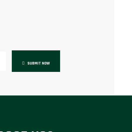
SUBMIT NOW