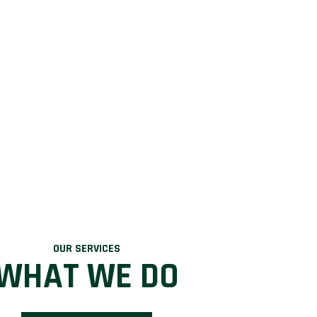
OUR SERVICES
WHAT WE DO