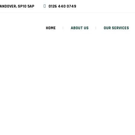
ANDOVER, SP10 5AP
0126 440 0749
HOME
ABOUT US
OUR SERVICES