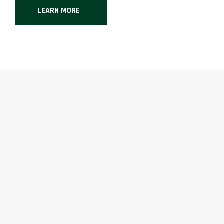
LEARN MORE