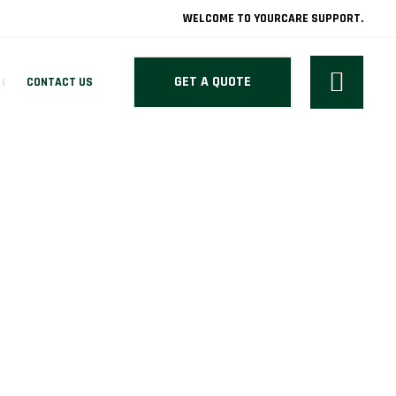
WELCOME TO YOURCARE SUPPORT.
GET A QUOTE
CONTACT US