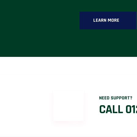
LEARN MORE
NEED SUPPORT?
CALL 01