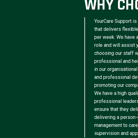
WHY CH
YourCare Support is 
that delivers flexib
per week. We have a 
role and will assist
choosing our staff w
professional and have
in our organisational
and professional de
promoting our compa
We have a high qua
professional leader
ensure that they del
delivering a person-
management to caree
supervision and appr