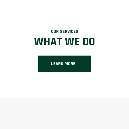
OUR SERVICES
WHAT WE DO
LEARN MORE