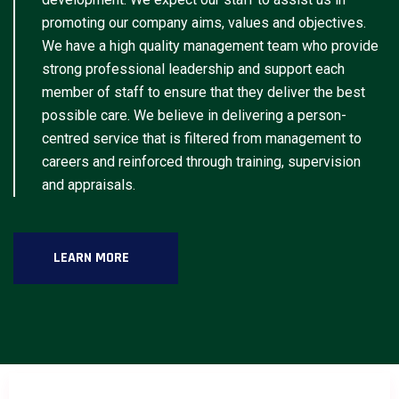
promoting our company aims, values and objectives.
We have a high quality management team who provide
strong professional leadership and support each
member of staff to ensure that they deliver the best
possible care. We believe in delivering a person-
centred service that is filtered from management to
careers and reinforced through training, supervision
and appraisals.
LEARN MORE