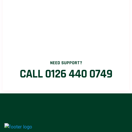
NEED SUPPORT?
CALL 0126 440 0749