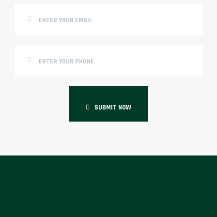
SUBMIT NOW