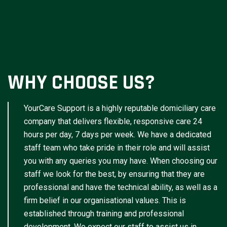
WHY CHOOSE US?
YourCare Support is a highly reputable domiciliary care
company that delivers flexible, responsive care 24
hours per day, 7 days per week. We have a dedicated
staff team who take pride in their role and will assist
you with any queries you may have. When choosing our
staff we look for the best, by ensuring that they are
professional and have the technical ability, as well as a
firm belief in our organisational values. This is
established through training and professional
development. We expect our staff to assist us in