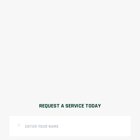
REQUEST A SERVICE TODAY