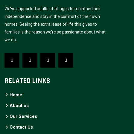
We’ve supported adults of all ages to maintain their
independence and stay in the comfort of their own
homes. Seeing the extra lease of life this gives to
families is the reason we’re so passionate about what
we do.
RELATED LINKS
Home
About us
Our Services
Contact Us