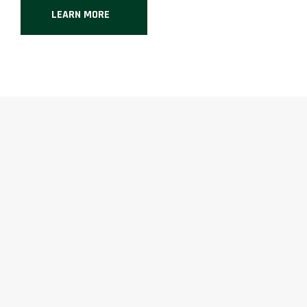
LEARN MORE