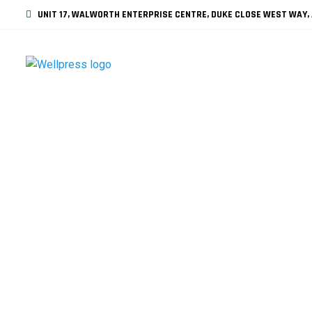
UNIT 17, WALWORTH ENTERPRISE CENTRE, DUKE CLOSE WEST WAY, 