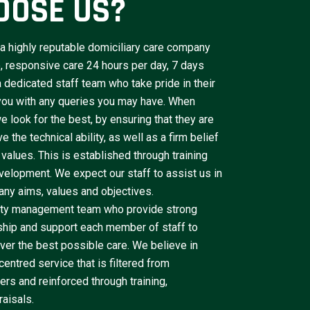
OOSE US?
a highly reputable domiciliary care company
le, responsive care 24 hours per day, 7 days
dedicated staff team who take pride in their
 you with any queries you may have. When
e look for the best, by ensuring that they are
 the technical ability, as well as a firm belief
 values. This is established through training
velopment. We expect our staff to assist us in
ny aims, values and objectives.
lity management team who provide strong
ship and support each member of staff to
iver the best possible care. We believe in
centred service that is filtered from
rs and reinforced through training,
aisals.