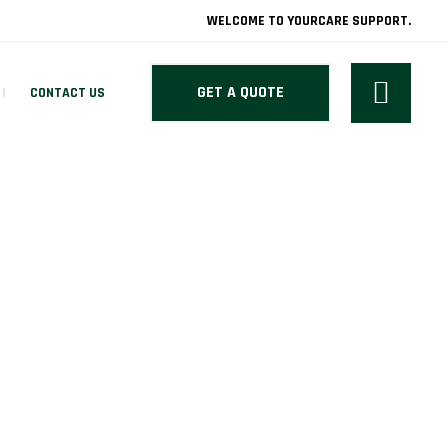
WELCOME TO YOURCARE SUPPORT.
GET A QUOTE
CONTACT US