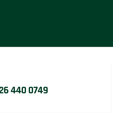
26 440 0749