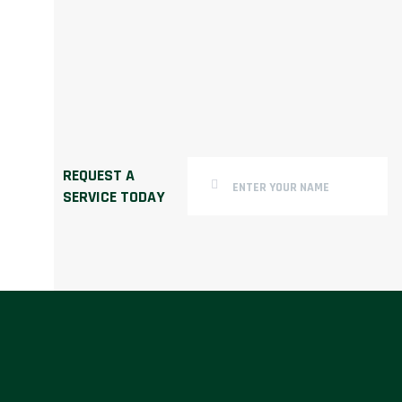
REQUEST A
SERVICE TODAY