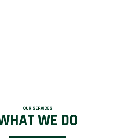
OUR SERVICES
WHAT WE DO