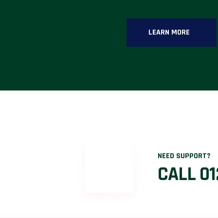
LEARN MORE
NEED SUPPORT?
CALL 01