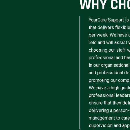
WHY CH
YourCare Support is 
that delivers flexib
per week. We have a 
role and will assist
choosing our staff w
professional and have
in our organisational
and professional de
promoting our compa
We have a high qua
professional leader
ensure that they del
delivering a person-
management to caree
supervision and appr