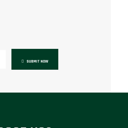
SUBMIT NOW