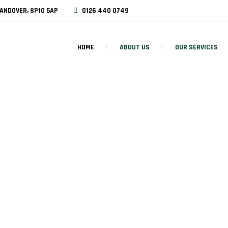
ANDOVER, SP10 5AP
0126 440 0749
HOME
ABOUT US
OUR SERVICES