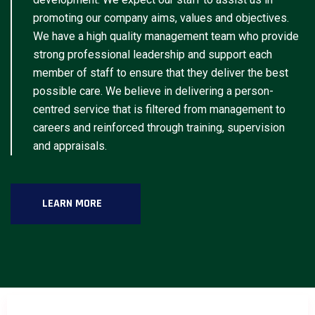
promoting our company aims, values and objectives.
We have a high quality management team who provide
strong professional leadership and support each
member of staff to ensure that they deliver the best
possible care. We believe in delivering a person-
centred service that is filtered from management to
careers and reinforced through training, supervision
and appraisals.
LEARN MORE