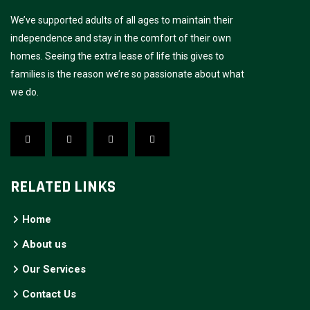
We’ve supported adults of all ages to maintain their
independence and stay in the comfort of their own
homes. Seeing the extra lease of life this gives to
families is the reason we’re so passionate about what
we do.
RELATED LINKS
Home
About us
Our Services
Contact Us