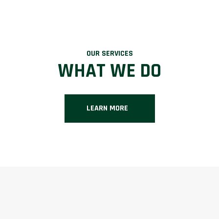
OUR SERVICES
WHAT WE DO
LEARN MORE