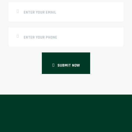
SUBMIT NOW