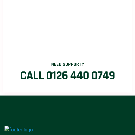
NEED SUPPORT?
CALL 0126 440 0749