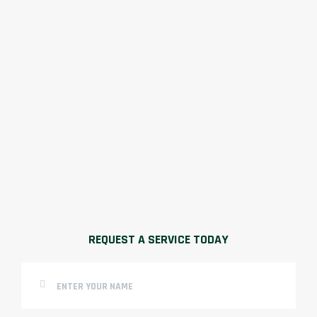
REQUEST A SERVICE TODAY