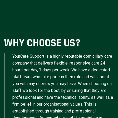
WHY CHOOSE US?
YourCare Support is a highly reputable domiciliary care
company that delivers flexible, responsive care 24
hours per day, 7 days per week. We have a dedicated
staff team who take pride in their role and will assist
you with any queries you may have. When choosing our
staff we look for the best, by ensuring that they are
professional and have the technical ability, as well as a
firm belief in our organisational values. This is
established through training and professional
development. We expect our staff to assist us in