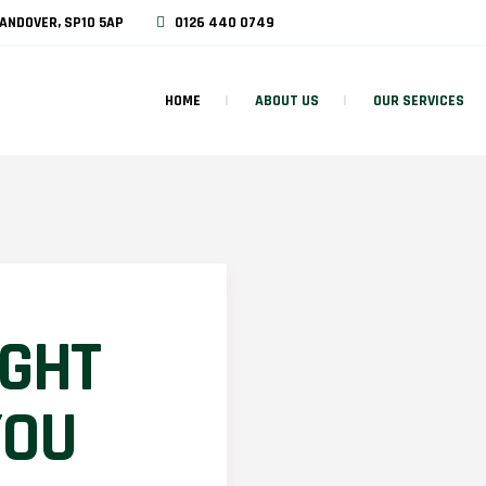
ANDOVER, SP10 5AP
0126 440 0749
HOME
ABOUT US
OUR SERVICES
IGHT
YOU