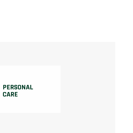
PERSONAL
CARE