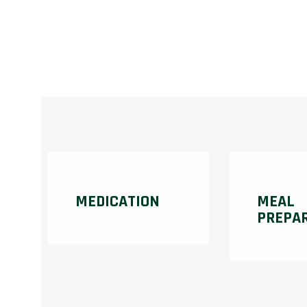
MEDICATION
MEAL
PREPA