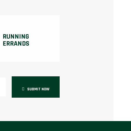
RUNNING
ERRANDS
SUBMIT NOW