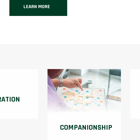
LEARN MORE
RATION
COMPANIONSHIP