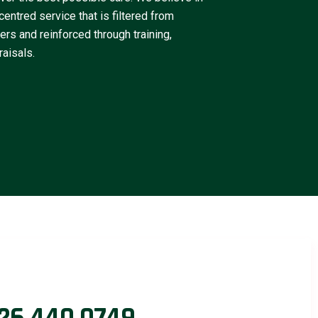
centred service that is filtered from
rs and reinforced through training,
aisals.