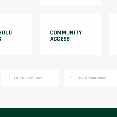
HOLD
COMMUNITY
S
ACCESS