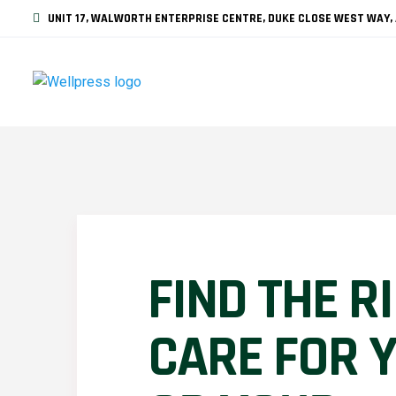
UNIT 17, WALWORTH ENTERPRISE CENTRE, DUKE CLOSE WEST WAY, 
FIND THE R
CARE FOR 