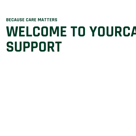
BECAUSE CARE MATTERS
WELCOME TO YOURC
SUPPORT