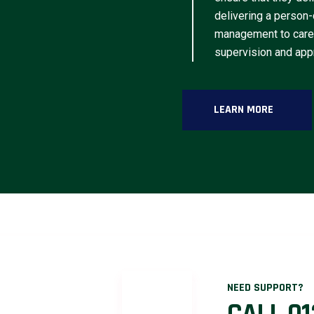
delivering a person-
management to caree
supervision and appr
LEARN MORE
NEED SUPPORT?