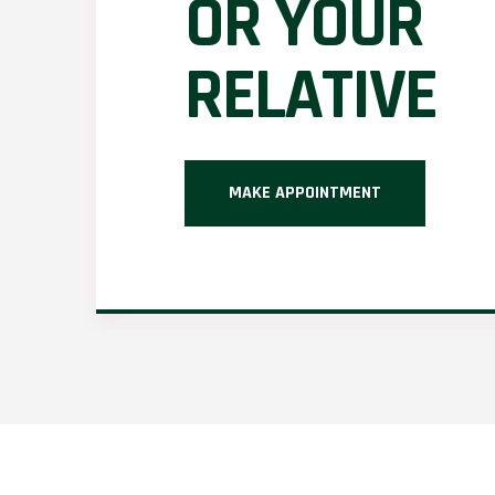
OR YOUR
RELATIVE
MAKE APPOINTMENT