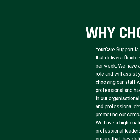
WHY CH
YourCare Support is 
that delivers flexib
per week. We have a 
role and will assist
choosing our staff w
professional and have
in our organisational
and professional de
promoting our compa
We have a high qua
professional leader
ensure that they del