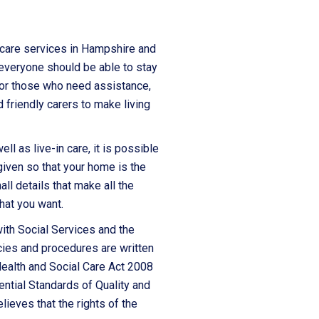
 care services in Hampshire and
 everyone should be able to stay
 For those who need assistance,
 friendly carers to make living
l as live-in care, it is possible
given so that your home is the
all details that make all the
hat you want.
ith Social Services and the
cies and procedures are written
Health and Social Care Act 2008
ntial Standards of Quality and
lieves that the rights of the