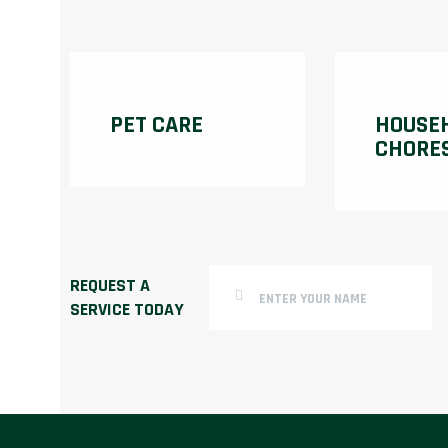
PET CARE
HOUSE
CHORE
REQUEST A
SERVICE TODAY