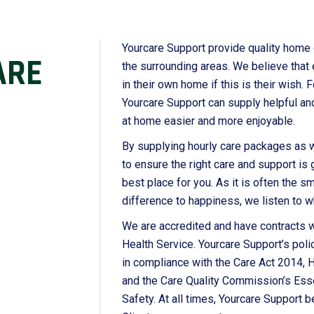
Yourcare Support provide quality home
ARE
the surrounding areas. We believe that
in their own home if this is their wish.
Yourcare Support can supply helpful and
at home easier and more enjoyable.
By supplying hourly care packages as wel
to ensure the right care and support is 
best place for you. As it is often the sm
difference to happiness, we listen to w
We are accredited and have contracts w
Health Service. Yourcare Support’s poli
in compliance with the Care Act 2014, 
and the Care Quality Commission’s Esse
Safety. At all times, Yourcare Support be