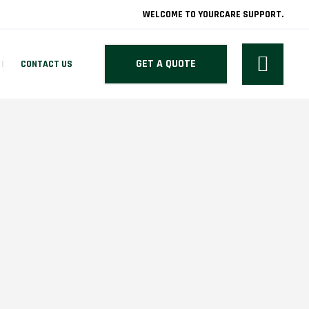
WELCOME TO YOURCARE SUPPORT.
GET A QUOTE
CONTACT US