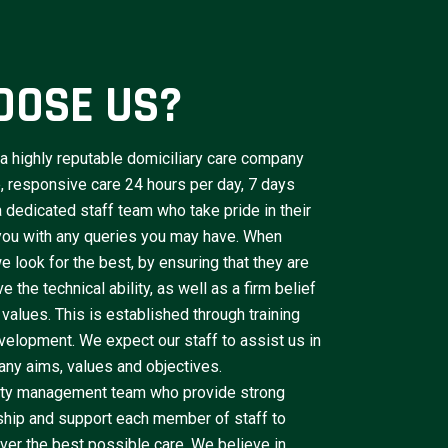
OOSE US?
a highly reputable domiciliary care company
le, responsive care 24 hours per day, 7 days
dedicated staff team who take pride in their
 you with any queries you may have. When
e look for the best, by ensuring that they are
 the technical ability, as well as a firm belief
 values. This is established through training
velopment. We expect our staff to assist us in
ny aims, values and objectives.
lity management team who provide strong
ship and support each member of staff to
iver the best possible care. We believe in