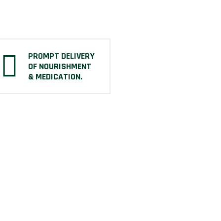
PROMPT DELIVERY
OF NOURISHMENT
& MEDICATION.