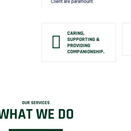
Client are paramount.
CARING,
SUPPORTING &
PROVIDING
COMPANIONSHIP.
OUR SERVICES
WHAT WE DO