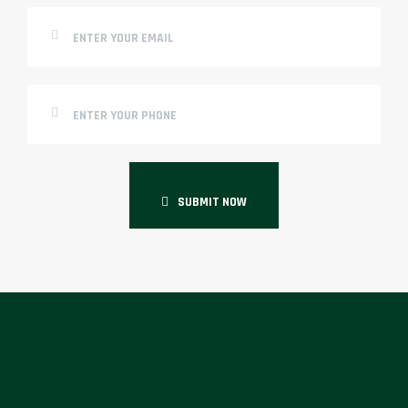
SUBMIT NOW