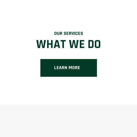
OUR SERVICES
WHAT WE DO
LEARN MORE