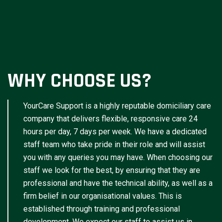
WHY CHOOSE US?
YourCare Support is a highly reputable domiciliary care
company that delivers flexible, responsive care 24
hours per day, 7 days per week. We have a dedicated
staff team who take pride in their role and will assist
you with any queries you may have. When choosing our
staff we look for the best, by ensuring that they are
professional and have the technical ability, as well as a
firm belief in our organisational values. This is
established through training and professional
development. We expect our staff to assist us in