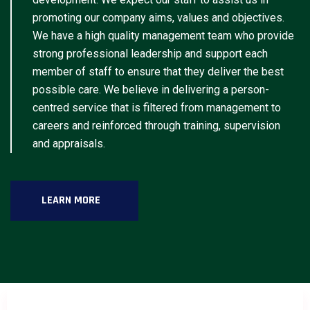
promoting our company aims, values and objectives.
We have a high quality management team who provide
strong professional leadership and support each
member of staff to ensure that they deliver the best
possible care. We believe in delivering a person-
centred service that is filtered from management to
careers and reinforced through training, supervision
and appraisals.
LEARN MORE