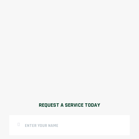
REQUEST A SERVICE TODAY