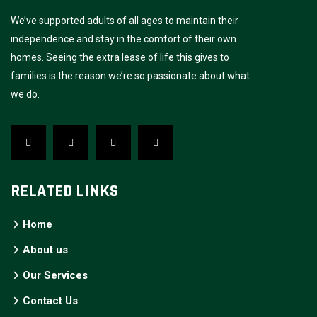
We’ve supported adults of all ages to maintain their
independence and stay in the comfort of their own
homes. Seeing the extra lease of life this gives to
families is the reason we’re so passionate about what
we do.
RELATED LINKS
Home
About us
Our Services
Contact Us