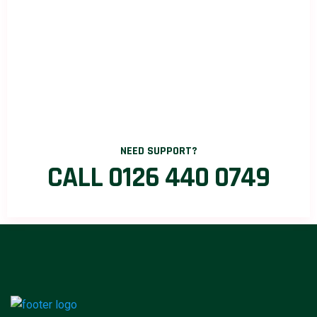
NEED SUPPORT?
CALL 0126 440 0749