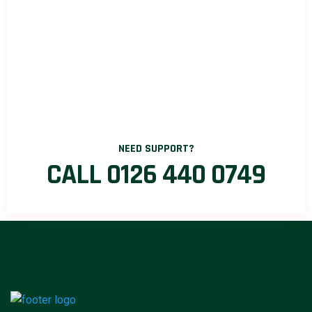
NEED SUPPORT?
CALL 0126 440 0749