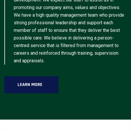
promoting our company aims, values and objectives.
We have a high quality management team who provide
strong professional leadership and support each
member of staff to ensure that they deliver the best
possible care. We believe in delivering a person-
centred service that is filtered from management to
careers and reinforced through training, supervision
and appraisals.
LEARN MORE