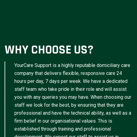
WHY CHOOSE US?
YourCare Support is a highly reputable domiciliary care
company that delivers flexible, responsive care 24
hours per day, 7 days per week. We have a dedicated
staff team who take pride in their role and will assist
you with any queries you may have. When choosing our
staff we look for the best, by ensuring that they are
professional and have the technical ability, as well as a
firm belief in our organisational values. This is
established through training and professional
development. We expect our staff to assist us in