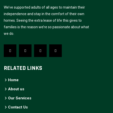
We’ve supported adults of all ages to maintain their
independence and stay in the comfort of their own
homes. Seeing the extra lease of life this gives to
families is the reason we’re so passionate about what
we do.
RELATED LINKS
Home
About us
Our Services
Contact Us