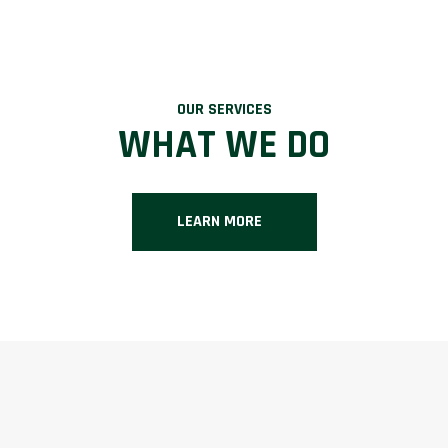
OUR SERVICES
WHAT WE DO
LEARN MORE