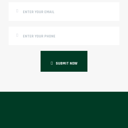
SUBMIT NOW