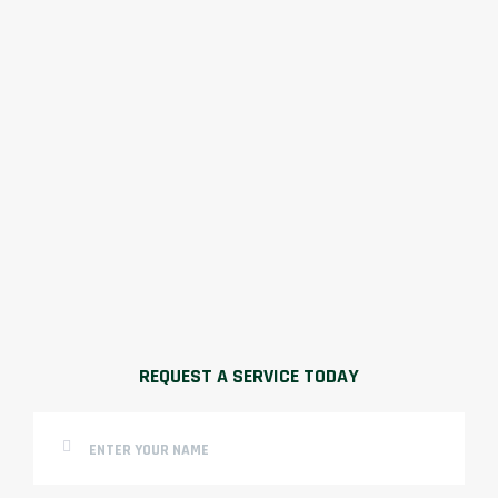
REQUEST A SERVICE TODAY