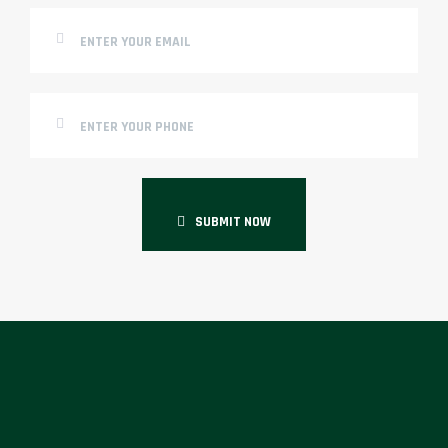
SUBMIT NOW