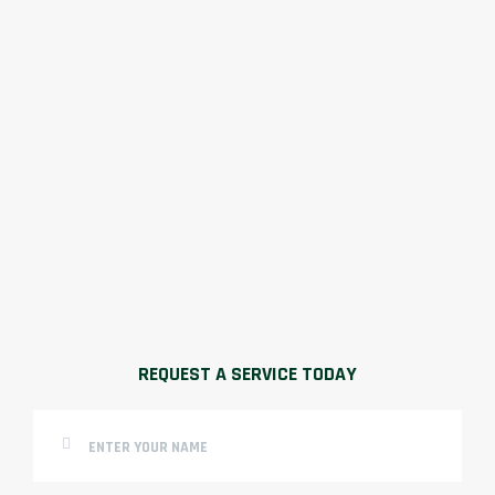
REQUEST A SERVICE TODAY