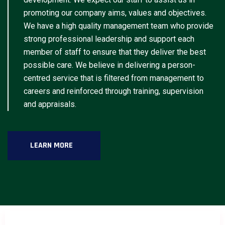
promoting our company aims, values and objectives.
We have a high quality management team who provide
strong professional leadership and support each
member of staff to ensure that they deliver the best
possible care. We believe in delivering a person-
centred service that is filtered from management to
careers and reinforced through training, supervision
and appraisals.
LEARN MORE