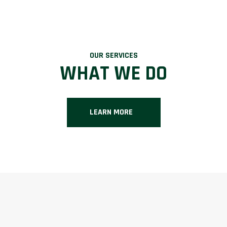
OUR SERVICES
WHAT WE DO
LEARN MORE