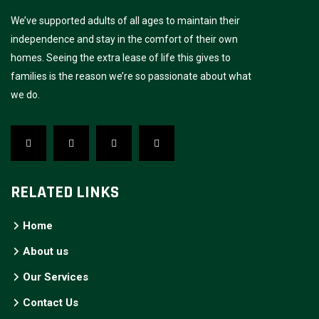
We’ve supported adults of all ages to maintain their
independence and stay in the comfort of their own
homes. Seeing the extra lease of life this gives to
families is the reason we’re so passionate about what
we do.
RELATED LINKS
Home
About us
Our Services
Contact Us