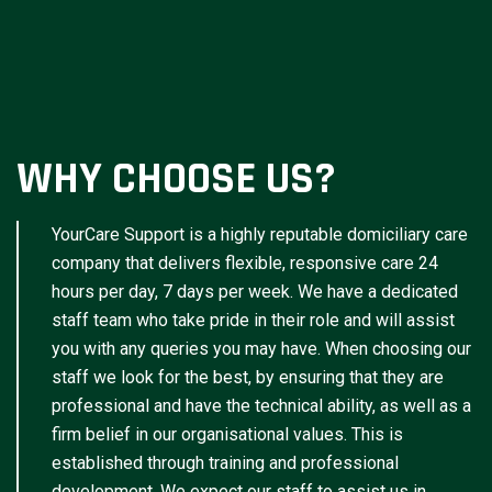
WHY CHOOSE US?
YourCare Support is a highly reputable domiciliary care
company that delivers flexible, responsive care 24
hours per day, 7 days per week. We have a dedicated
staff team who take pride in their role and will assist
you with any queries you may have. When choosing our
staff we look for the best, by ensuring that they are
professional and have the technical ability, as well as a
firm belief in our organisational values. This is
established through training and professional
development. We expect our staff to assist us in