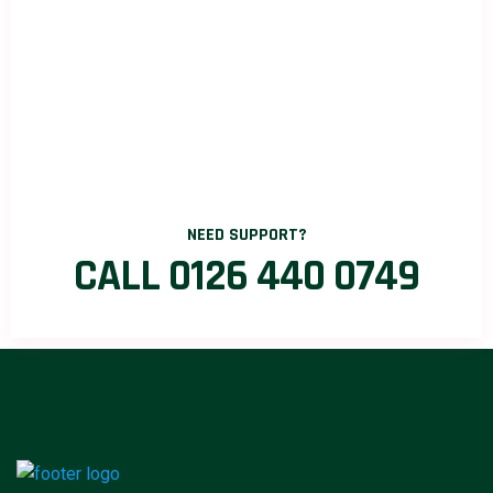
NEED SUPPORT?
CALL 0126 440 0749