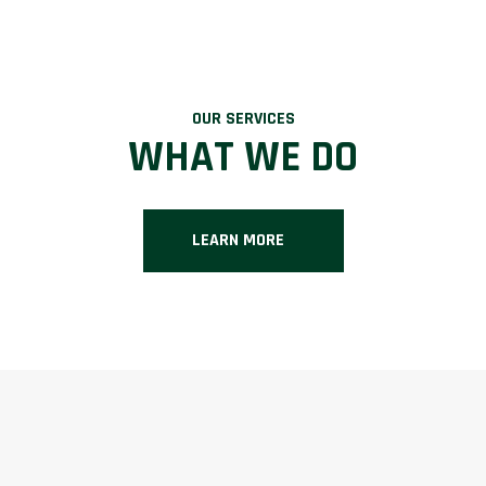
OUR SERVICES
WHAT WE DO
LEARN MORE