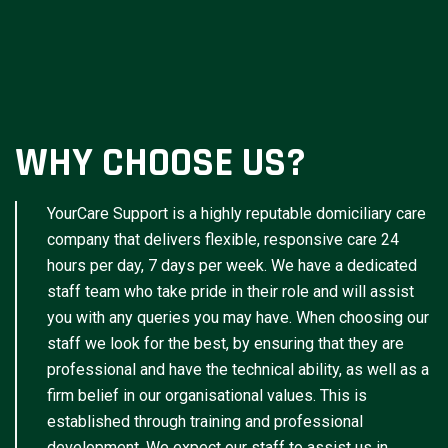
WHY CHOOSE US?
YourCare Support is a highly reputable domiciliary care
company that delivers flexible, responsive care 24
hours per day, 7 days per week. We have a dedicated
staff team who take pride in their role and will assist
you with any queries you may have. When choosing our
staff we look for the best, by ensuring that they are
professional and have the technical ability, as well as a
firm belief in our organisational values. This is
established through training and professional
development. We expect our staff to assist us in