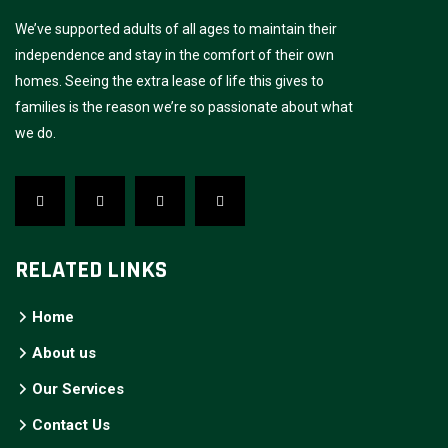
We’ve supported adults of all ages to maintain their
independence and stay in the comfort of their own
homes. Seeing the extra lease of life this gives to
families is the reason we’re so passionate about what
we do.
RELATED LINKS
Home
About us
Our Services
Contact Us