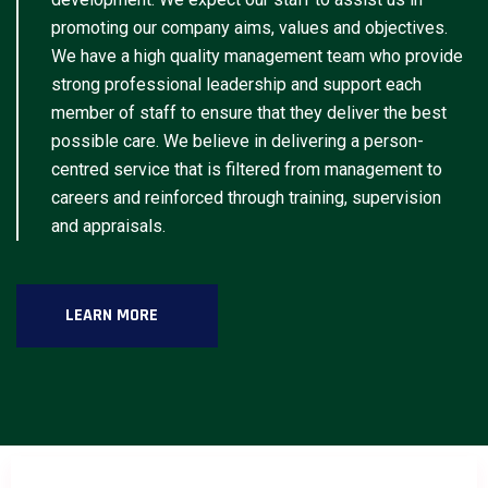
promoting our company aims, values and objectives.
We have a high quality management team who provide
strong professional leadership and support each
member of staff to ensure that they deliver the best
possible care. We believe in delivering a person-
centred service that is filtered from management to
careers and reinforced through training, supervision
and appraisals.
LEARN MORE