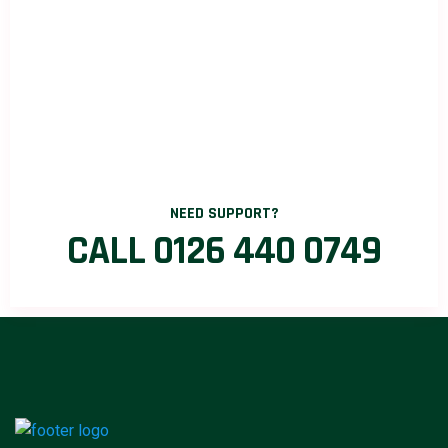
NEED SUPPORT?
CALL 0126 440 0749