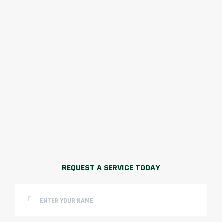
REQUEST A SERVICE TODAY