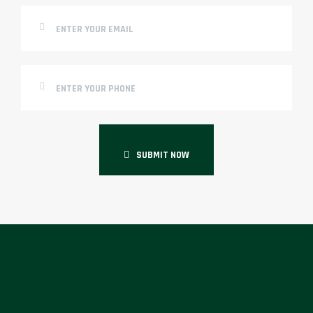
SUBMIT NOW