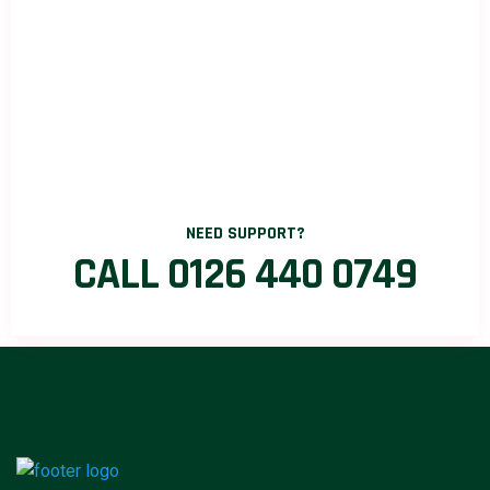
NEED SUPPORT?
CALL 0126 440 0749