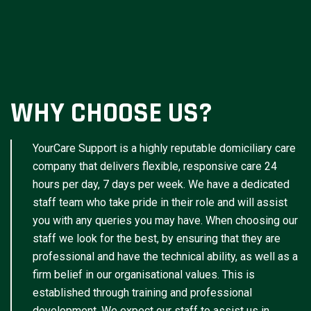
WHY CHOOSE US?
YourCare Support is a highly reputable domiciliary care
company that delivers flexible, responsive care 24
hours per day, 7 days per week. We have a dedicated
staff team who take pride in their role and will assist
you with any queries you may have. When choosing our
staff we look for the best, by ensuring that they are
professional and have the technical ability, as well as a
firm belief in our organisational values. This is
established through training and professional
development. We expect our staff to assist us in