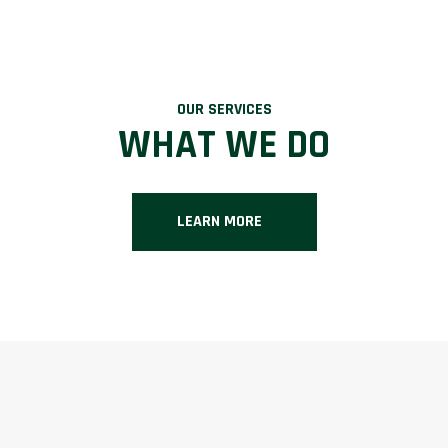
OUR SERVICES
WHAT WE DO
LEARN MORE