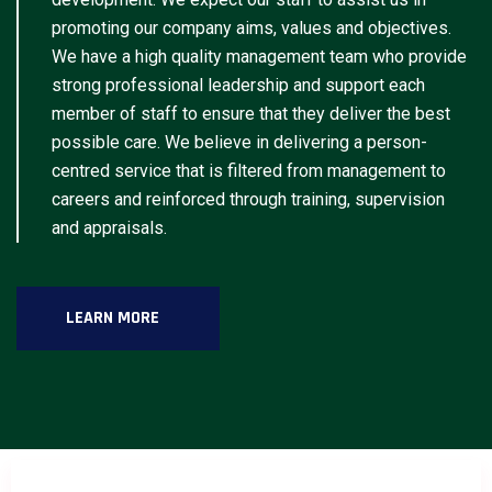
promoting our company aims, values and objectives.
We have a high quality management team who provide
strong professional leadership and support each
member of staff to ensure that they deliver the best
possible care. We believe in delivering a person-
centred service that is filtered from management to
careers and reinforced through training, supervision
and appraisals.
LEARN MORE