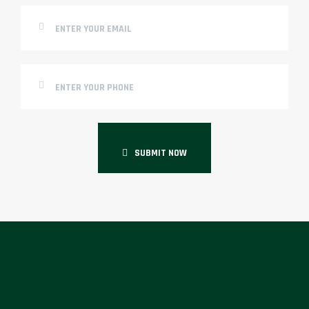
SUBMIT NOW