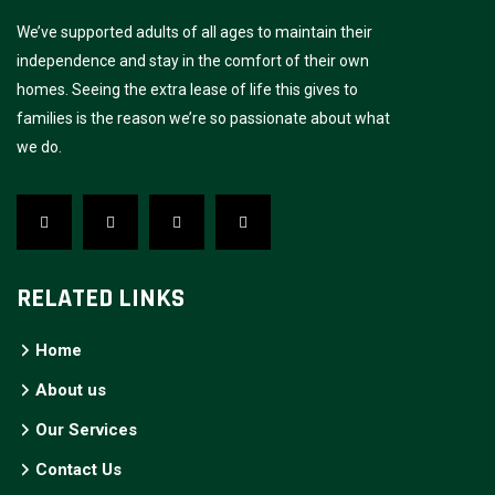
We’ve supported adults of all ages to maintain their
independence and stay in the comfort of their own
homes. Seeing the extra lease of life this gives to
families is the reason we’re so passionate about what
we do.
RELATED LINKS
Home
About us
Our Services
Contact Us