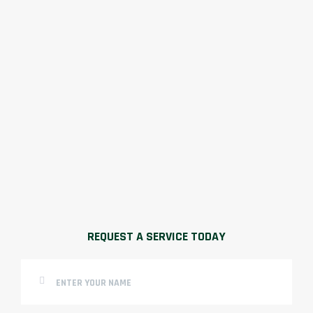
REQUEST A SERVICE TODAY