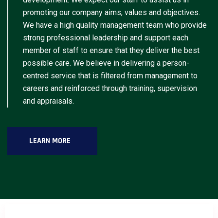
promoting our company aims, values and objectives.
We have a high quality management team who provide
strong professional leadership and support each
member of staff to ensure that they deliver the best
possible care. We believe in delivering a person-
centred service that is filtered from management to
careers and reinforced through training, supervision
and appraisals.
LEARN MORE