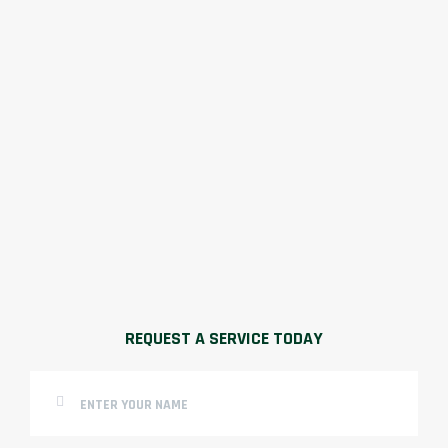
REQUEST A SERVICE TODAY