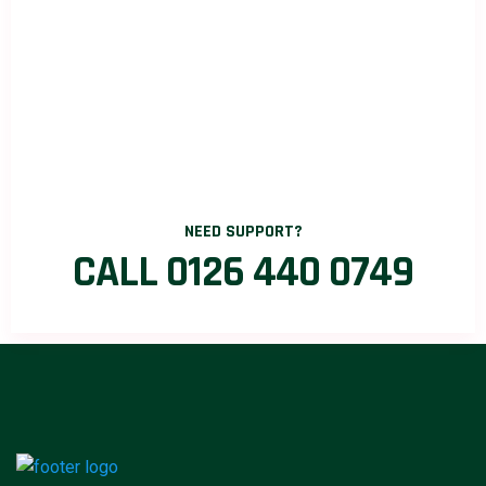
NEED SUPPORT?
CALL 0126 440 0749