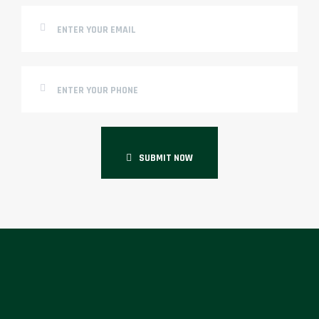
SUBMIT NOW