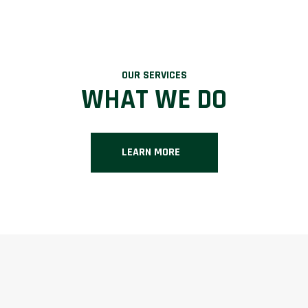
OUR SERVICES
WHAT WE DO
LEARN MORE