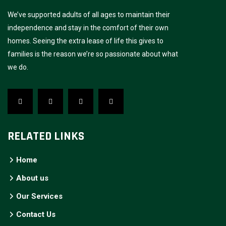
We’ve supported adults of all ages to maintain their
independence and stay in the comfort of their own
homes. Seeing the extra lease of life this gives to
families is the reason we’re so passionate about what
we do.
RELATED LINKS
Home
About us
Our Services
Contact Us