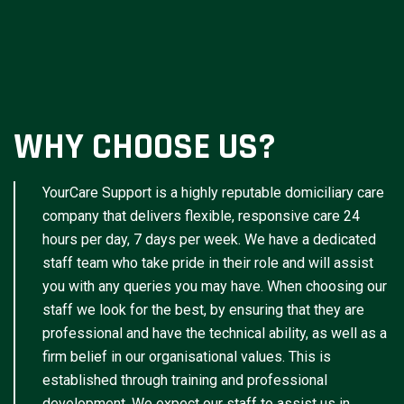
WHY CHOOSE US?
YourCare Support is a highly reputable domiciliary care
company that delivers flexible, responsive care 24
hours per day, 7 days per week. We have a dedicated
staff team who take pride in their role and will assist
you with any queries you may have. When choosing our
staff we look for the best, by ensuring that they are
professional and have the technical ability, as well as a
firm belief in our organisational values. This is
established through training and professional
development. We expect our staff to assist us in