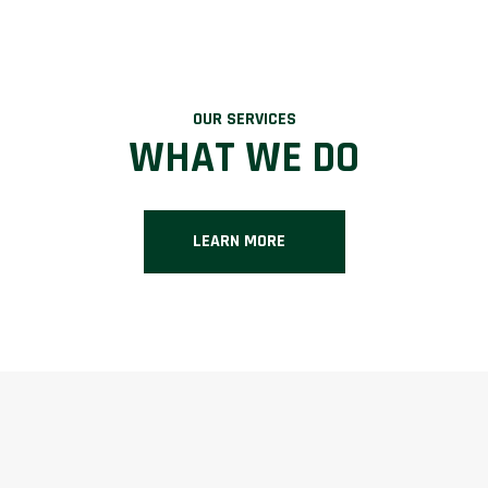
OUR SERVICES
WHAT WE DO
LEARN MORE