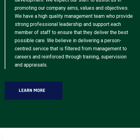
promoting our company aims, values and objectives.
We have a high quality management team who provide
strong professional leadership and support each
member of staff to ensure that they deliver the best
possible care. We believe in delivering a person-
centred service that is filtered from management to
careers and reinforced through training, supervision
and appraisals.
LEARN MORE