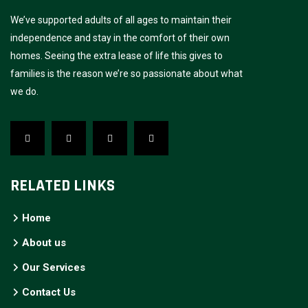
We’ve supported adults of all ages to maintain their
independence and stay in the comfort of their own
homes. Seeing the extra lease of life this gives to
families is the reason we’re so passionate about what
we do.
RELATED LINKS
Home
About us
Our Services
Contact Us