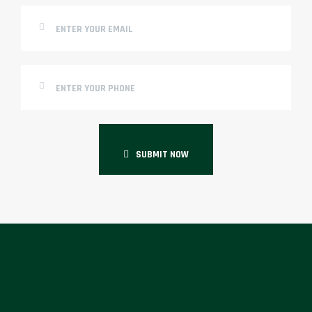
SUBMIT NOW