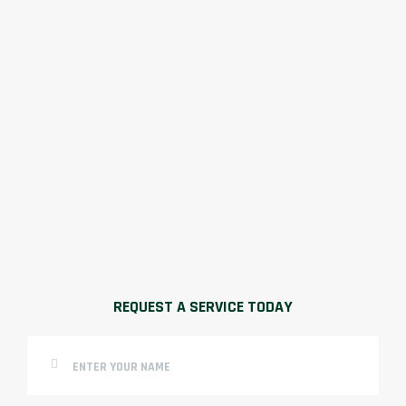
REQUEST A SERVICE TODAY