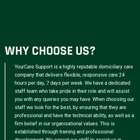
WHY CHOOSE US?
YourCare Support is a highly reputable domiciliary care
company that delivers flexible, responsive care 24
hours per day, 7 days per week. We have a dedicated
staff team who take pride in their role and will assist
you with any queries you may have. When choosing our
staff we look for the best, by ensuring that they are
professional and have the technical ability, as well as a
firm belief in our organisational values. This is
established through training and professional
development. We expect our staff to assist us in