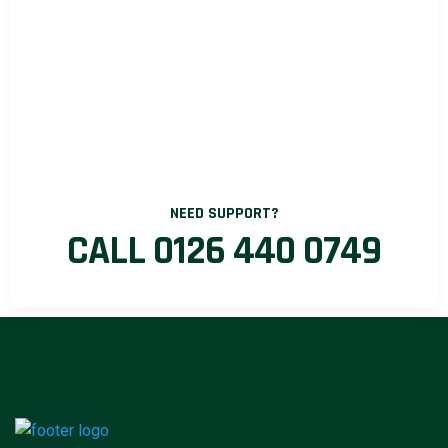
NEED SUPPORT?
CALL 0126 440 0749