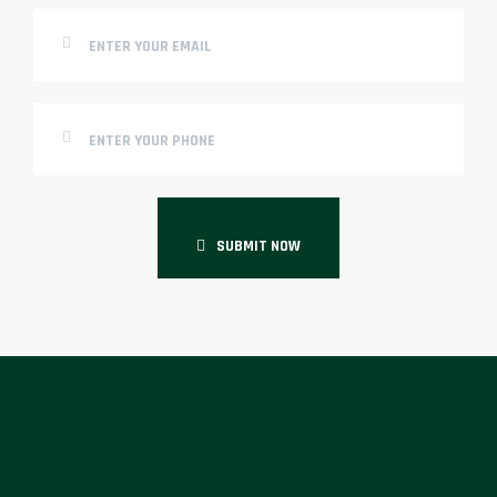
SUBMIT NOW