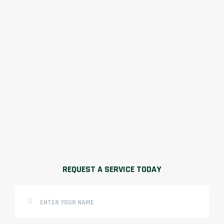
REQUEST A SERVICE TODAY