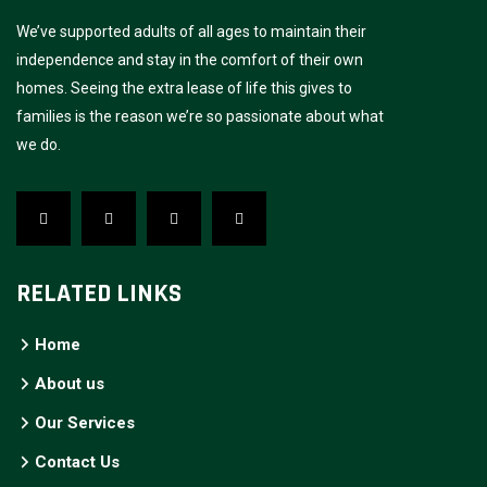
We’ve supported adults of all ages to maintain their
independence and stay in the comfort of their own
homes. Seeing the extra lease of life this gives to
families is the reason we’re so passionate about what
we do.
RELATED LINKS
Home
About us
Our Services
Contact Us