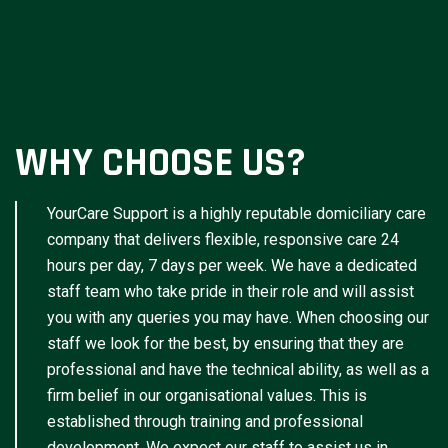
WHY CHOOSE US?
YourCare Support is a highly reputable domiciliary care
company that delivers flexible, responsive care 24
hours per day, 7 days per week. We have a dedicated
staff team who take pride in their role and will assist
you with any queries you may have. When choosing our
staff we look for the best, by ensuring that they are
professional and have the technical ability, as well as a
firm belief in our organisational values. This is
established through training and professional
development. We expect our staff to assist us in