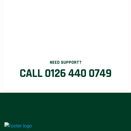
NEED SUPPORT?
CALL 0126 440 0749