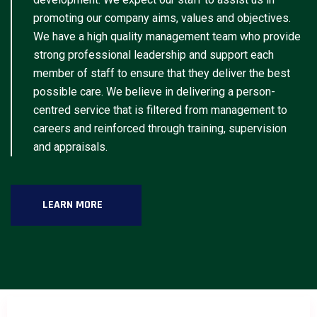
promoting our company aims, values and objectives.
We have a high quality management team who provide
strong professional leadership and support each
member of staff to ensure that they deliver the best
possible care. We believe in delivering a person-
centred service that is filtered from management to
careers and reinforced through training, supervision
and appraisals.
LEARN MORE