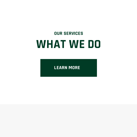
OUR SERVICES
WHAT WE DO
LEARN MORE