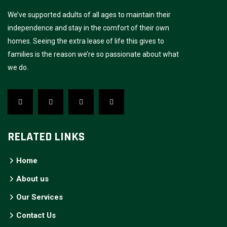
We’ve supported adults of all ages to maintain their
independence and stay in the comfort of their own
homes. Seeing the extra lease of life this gives to
families is the reason we’re so passionate about what
we do.
RELATED LINKS
Home
About us
Our Services
Contact Us