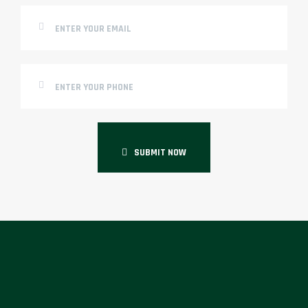
SUBMIT NOW