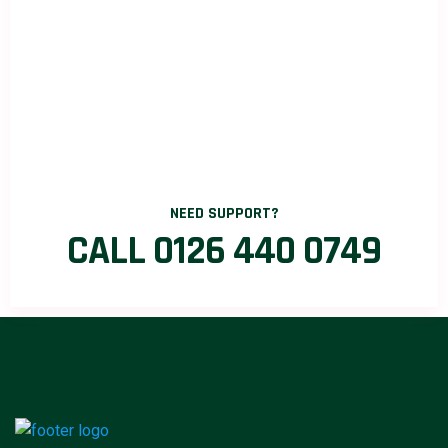
NEED SUPPORT?
CALL 0126 440 0749