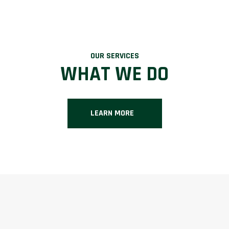
OUR SERVICES
WHAT WE DO
LEARN MORE