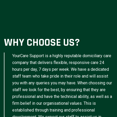
WHY CHOOSE US?
YourCare Support is a highly reputable domiciliary care
company that delivers flexible, responsive care 24
hours per day, 7 days per week. We have a dedicated
staff team who take pride in their role and will assist
you with any queries you may have. When choosing our
staff we look for the best, by ensuring that they are
professional and have the technical ability, as well as a
firm belief in our organisational values. This is
established through training and professional
development. We expect our staff to assist us in