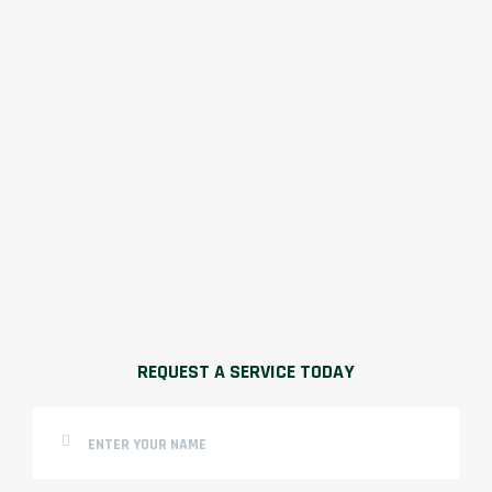
REQUEST A SERVICE TODAY