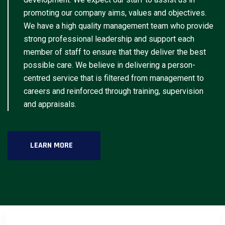
promoting our company aims, values and objectives.
We have a high quality management team who provide
strong professional leadership and support each
member of staff to ensure that they deliver the best
possible care. We believe in delivering a person-
centred service that is filtered from management to
careers and reinforced through training, supervision
and appraisals.
LEARN MORE