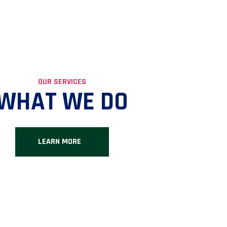
OUR SERVICES
WHAT WE DO
LEARN MORE