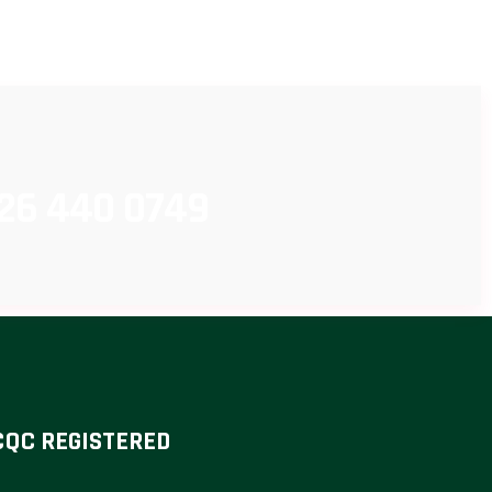
26 440 0749
CQC REGISTERED