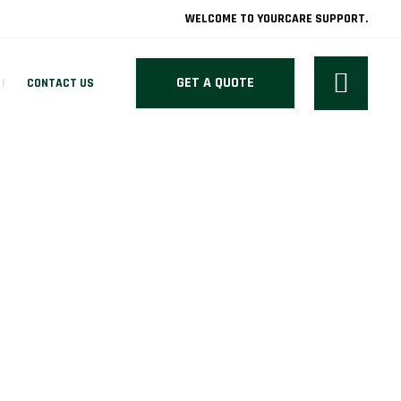
WELCOME TO YOURCARE SUPPORT.
GET A QUOTE
CONTACT US