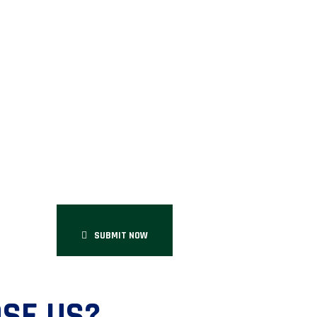
SUBMIT NOW
SE US?