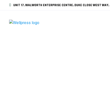
UNIT 17, WALWORTH ENTERPRISE CENTRE, DUKE CLOSE WEST WAY, 