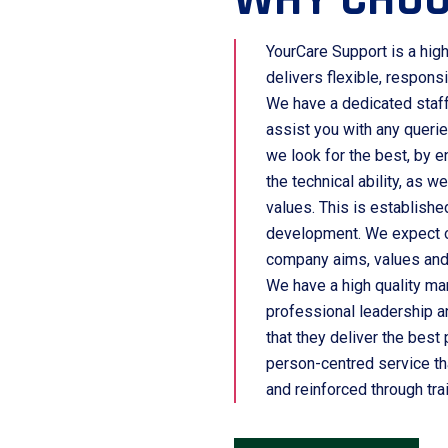
YourCare Support is a high
delivers flexible, respons
We have a dedicated staff 
assist you with any queri
we look for the best, by e
the technical ability, as we
values. This is establishe
development. We expect ou
company aims, values and
We have a high quality m
professional leadership a
that they deliver the best
person-centred service th
and reinforced through tra