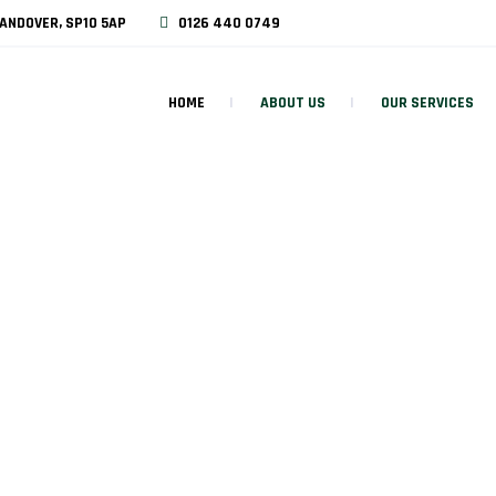
ANDOVER, SP10 5AP
0126 440 0749
HOME
ABOUT US
OUR SERVICES