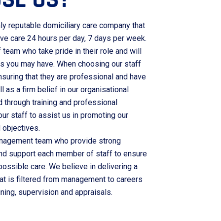
ly reputable domiciliary care company that
ive care 24 hours per day, 7 days per week.
team who take pride in their role and will
es you may have. When choosing our staff
nsuring that they are professional and have
ll as a firm belief in our organisational
d through training and professional
r staff to assist us in promoting our
 objectives.
anagement team who provide strong
nd support each member of staff to ensure
 possible care. We believe in delivering a
at is filtered from management to careers
ining, supervision and appraisals.