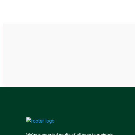
We’ve supported adults of all ages to maintain