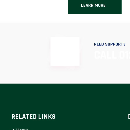
LEARN MORE
NEED SUPPORT?
CALL 01
RELATED LINKS