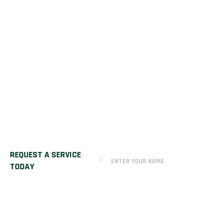
REQUEST A SERVICE
TODAY