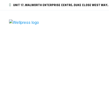
UNIT 17, WALWORTH ENTERPRISE CENTRE, DUKE CLOSE WEST WAY, 