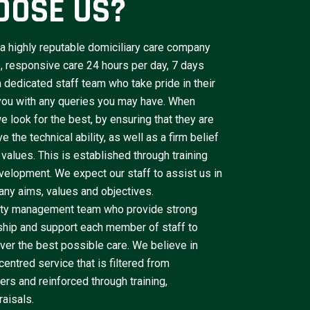
OOSE US?
a highly reputable domiciliary care company
le, responsive care 24 hours per day, 7 days
dedicated staff team who take pride in their
 you with any queries you may have. When
e look for the best, by ensuring that they are
 the technical ability, as well as a firm belief
 values. This is established through training
velopment. We expect our staff to assist us in
ny aims, values and objectives.
lity management team who provide strong
ship and support each member of staff to
iver the best possible care. We believe in
centred service that is filtered from
rs and reinforced through training,
aisals.