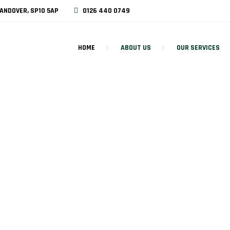
ANDOVER, SP10 5AP
0126 440 0749
HOME
ABOUT US
OUR SERVICES