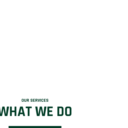
OUR SERVICES
WHAT WE DO