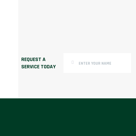
REQUEST A
SERVICE TODAY