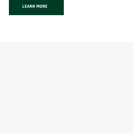
LEARN MORE