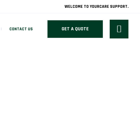
WELCOME TO YOURCARE SUPPORT.
GET A QUOTE
CONTACT US