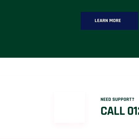
LEARN MORE
NEED SUPPORT?
CALL 01