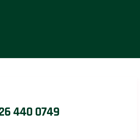
26 440 0749