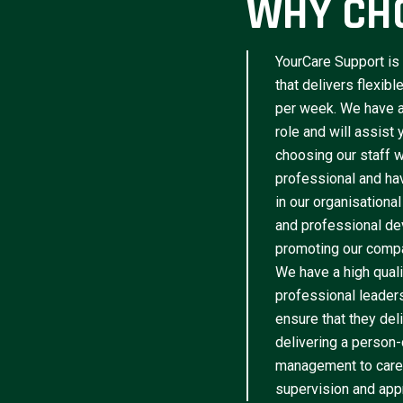
WHY CH
YourCare Support is 
that delivers flexib
per week. We have a 
role and will assist
choosing our staff w
professional and have
in our organisational
and professional de
promoting our compa
We have a high qua
professional leader
ensure that they del
delivering a person-
management to caree
supervision and appr