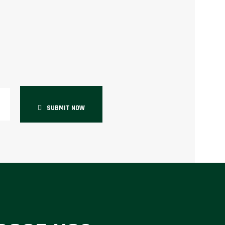
SUBMIT NOW