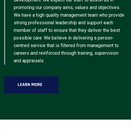
promoting our company aims, values and objectives.
We have a high quality management team who provide
strong professional leadership and support each
member of staff to ensure that they deliver the best
possible care. We believe in delivering a person-
centred service that is filtered from management to
careers and reinforced through training, supervision
and appraisals.
LEARN MORE