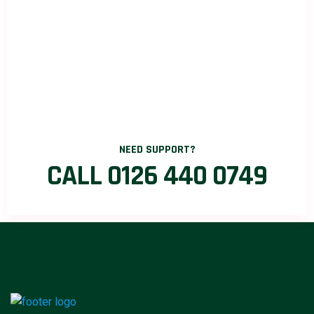
NEED SUPPORT?
CALL 0126 440 0749