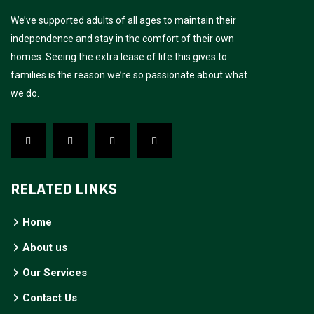
We’ve supported adults of all ages to maintain their
independence and stay in the comfort of their own
homes. Seeing the extra lease of life this gives to
families is the reason we’re so passionate about what
we do.
RELATED LINKS
Home
About us
Our Services
Contact Us