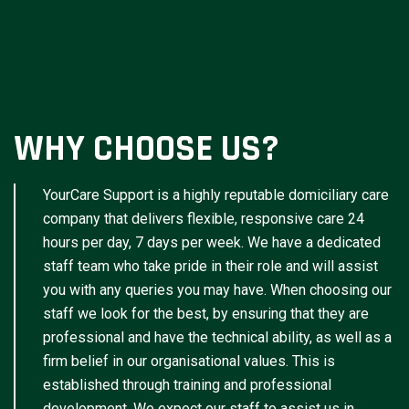
WHY CHOOSE US?
YourCare Support is a highly reputable domiciliary care
company that delivers flexible, responsive care 24
hours per day, 7 days per week. We have a dedicated
staff team who take pride in their role and will assist
you with any queries you may have. When choosing our
staff we look for the best, by ensuring that they are
professional and have the technical ability, as well as a
firm belief in our organisational values. This is
established through training and professional
development. We expect our staff to assist us in