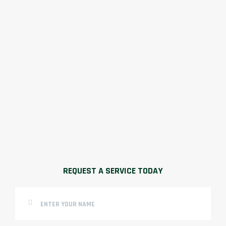
REQUEST A SERVICE TODAY