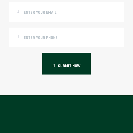
SUBMIT NOW