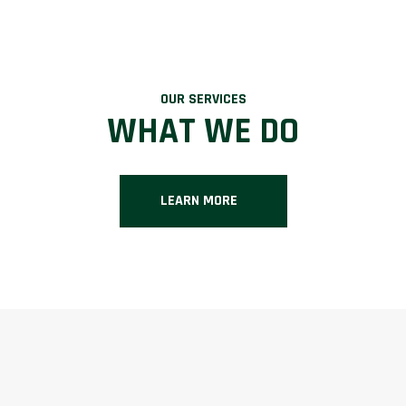
OUR SERVICES
WHAT WE DO
LEARN MORE