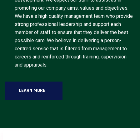
promoting our company aims, values and objectives.
We have a high quality management team who provide
strong professional leadership and support each
member of staff to ensure that they deliver the best
possible care. We believe in delivering a person-
centred service that is filtered from management to
careers and reinforced through training, supervision
and appraisals.
LEARN MORE