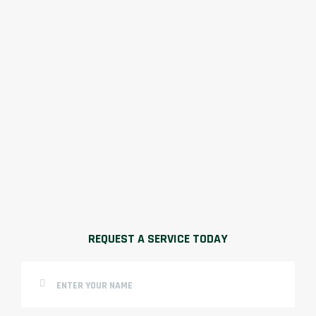
REQUEST A SERVICE TODAY