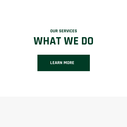
OUR SERVICES
WHAT WE DO
LEARN MORE