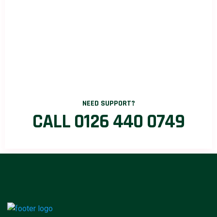
NEED SUPPORT?
CALL 0126 440 0749