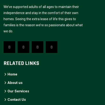
We’ve supported adults of all ages to maintain their
independence and stay in the comfort of their own
homes. Seeing the extra lease of life this gives to
families is the reason we’re so passionate about what
we do.
RELATED LINKS
Home
About us
Our Services
Contact Us