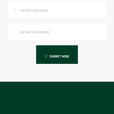
SUBMIT NOW