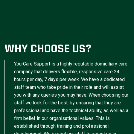
WHY CHOOSE US?
YourCare Support is a highly reputable domiciliary care
company that delivers flexible, responsive care 24
hours per day, 7 days per week. We have a dedicated
staff team who take pride in their role and will assist
you with any queries you may have. When choosing our
staff we look for the best, by ensuring that they are
professional and have the technical ability, as well as a
firm belief in our organisational values. This is
established through training and professional
development. We expect our staff to assist us in