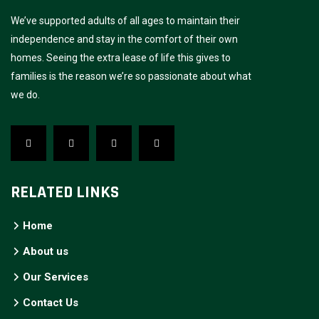
We’ve supported adults of all ages to maintain their
independence and stay in the comfort of their own
homes. Seeing the extra lease of life this gives to
families is the reason we’re so passionate about what
we do.
RELATED LINKS
Home
About us
Our Services
Contact Us