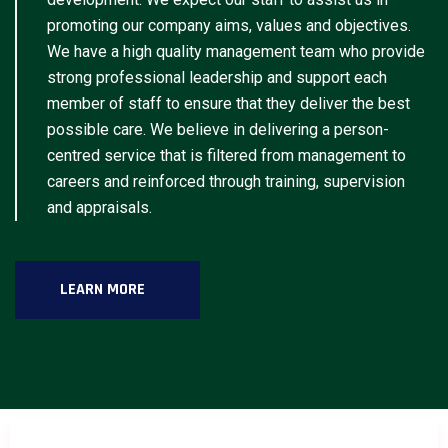
promoting our company aims, values and objectives.
We have a high quality management team who provide
strong professional leadership and support each
member of staff to ensure that they deliver the best
possible care. We believe in delivering a person-
centred service that is filtered from management to
careers and reinforced through training, supervision
and appraisals.
LEARN MORE