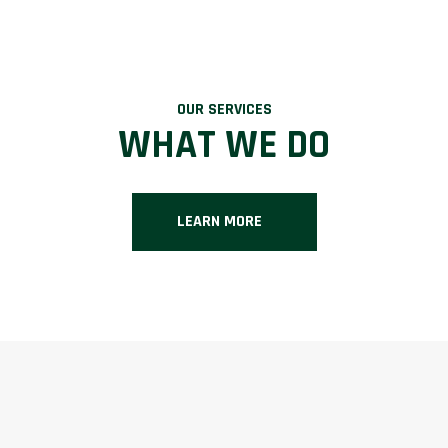
OUR SERVICES
WHAT WE DO
LEARN MORE