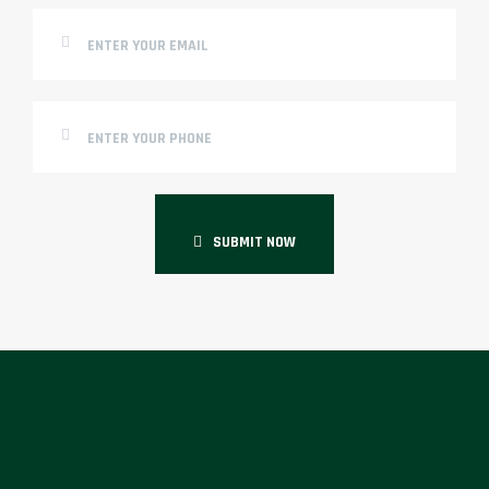
SUBMIT NOW