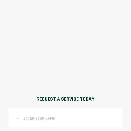
REQUEST A SERVICE TODAY