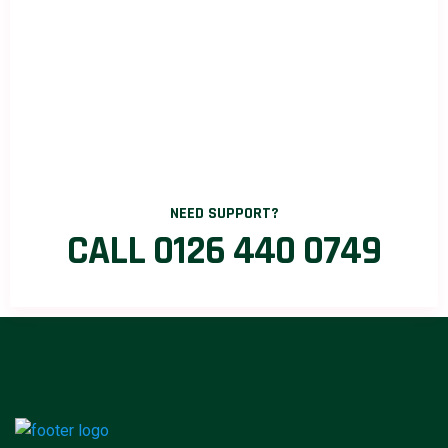
NEED SUPPORT?
CALL 0126 440 0749