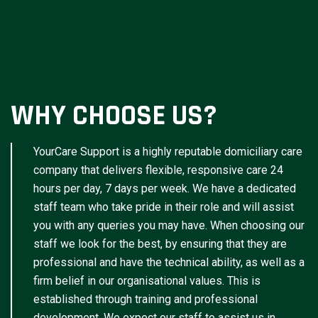
WHY CHOOSE US?
YourCare Support is a highly reputable domiciliary care
company that delivers flexible, responsive care 24
hours per day, 7 days per week. We have a dedicated
staff team who take pride in their role and will assist
you with any queries you may have. When choosing our
staff we look for the best, by ensuring that they are
professional and have the technical ability, as well as a
firm belief in our organisational values. This is
established through training and professional
development. We expect our staff to assist us in