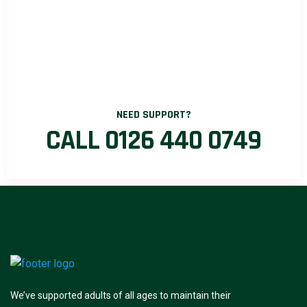
NEED SUPPORT?
CALL 0126 440 0749
We’ve supported adults of all ages to maintain their