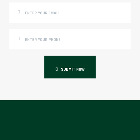
SUBMIT NOW