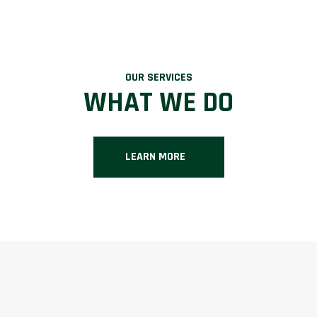
OUR SERVICES
WHAT WE DO
LEARN MORE