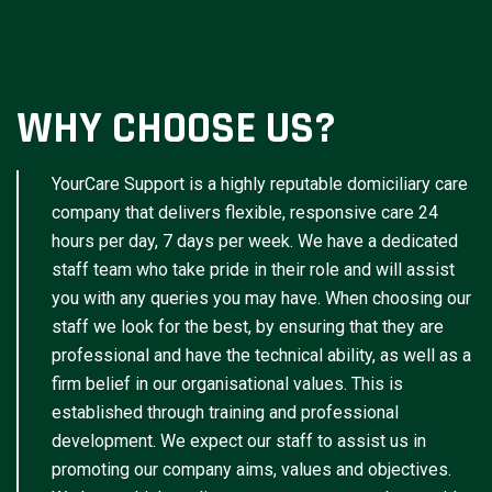
WHY CHOOSE US?
YourCare Support is a highly reputable domiciliary care
company that delivers flexible, responsive care 24
hours per day, 7 days per week. We have a dedicated
staff team who take pride in their role and will assist
you with any queries you may have. When choosing our
staff we look for the best, by ensuring that they are
professional and have the technical ability, as well as a
firm belief in our organisational values. This is
established through training and professional
development. We expect our staff to assist us in
promoting our company aims, values and objectives.