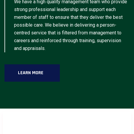
We have a high quality management team who provide
strong professional leadership and support each
member of staff to ensure that they deliver the best
possible care. We believe in delivering a person-
centred service that is filtered from management to
careers and reinforced through training, supervision
and appraisals.
LEARN MORE