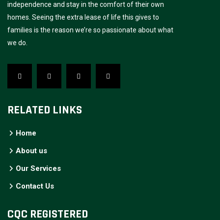
independence and stay in the comfort of their own
homes. Seeing the extra lease of life this gives to
families is the reason we’re so passionate about what
we do.
RELATED LINKS
Home
About us
Our Services
Contact Us
CQC REGISTERED