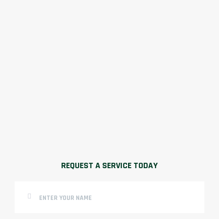
REQUEST A SERVICE TODAY