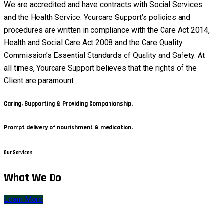
We are accredited and have contracts with Social Services
and the Health Service. Yourcare Support’s policies and
procedures are written in compliance with the Care Act 2014,
Health and Social Care Act 2008 and the Care Quality
Commission’s Essential Standards of Quality and Safety. At
all times, Yourcare Support believes that the rights of the
Client are paramount.
Caring, Supporting & Providing Companionship.
Prompt delivery of nourishment & medication.
Our Services
What We Do
Learn More