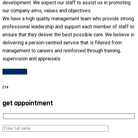
development. We expect our staff to assist us in promoting
our company aims, values and objectives.
We have a high quality management team who provide strong
professional leadership and support each member of staff to
ensure that they deliver the best possible care. We believe in
delivering a person-centred service that is filtered from
management to careers and reinforced through training,
supervision and appraisals.
Learn More
CTA
get appointment