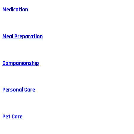
Medication
Meal Preparation
Companionship
Personal Care
Pet Care