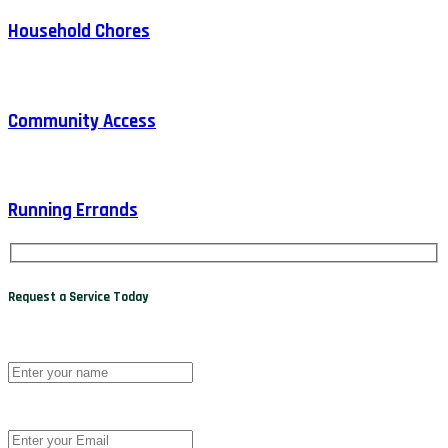
Household Chores
Community Access
Running Errands
Request a Service Today