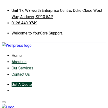
Unit 17, Walworth Enterprise Centre, Duke Close West
Way, Andover, SP10 5AP
0126 440 0749
Welcome to YourCare Support.
Home
About us
Our Services
Contact Us
Get A Quote