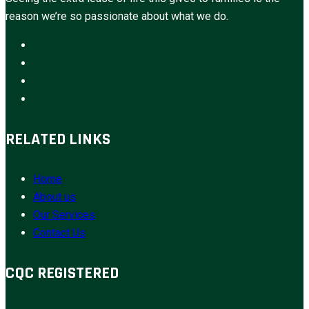
reason we’re so passionate about what we do.
RELATED LINKS
Home
About us
Our Services
Contact Us
CQC REGISTERED