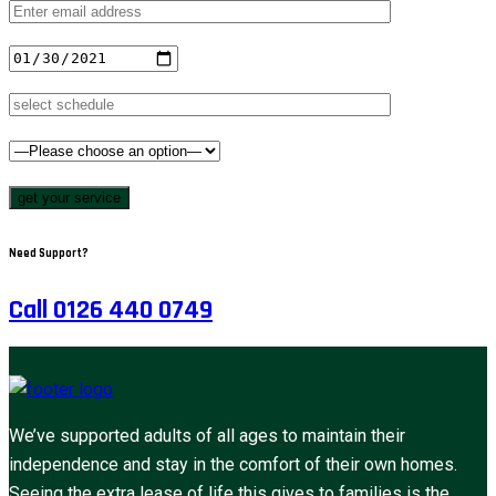
get your service
Need Support?
Call 0126 440 0749
We’ve supported adults of all ages to maintain their
independence and stay in the comfort of their own homes.
Seeing the extra lease of life this gives to families is the