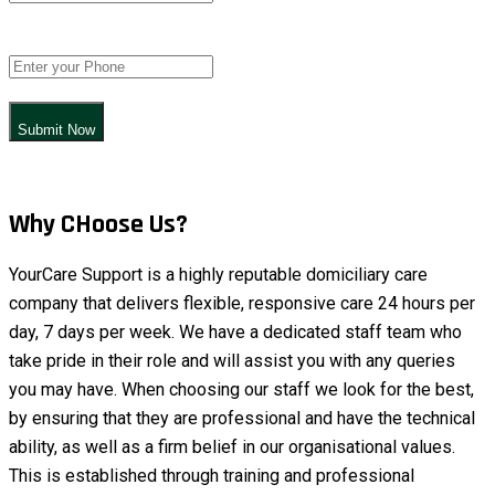
Submit Now
Why CHoose Us?
YourCare Support is a highly reputable domiciliary care
company that delivers flexible, responsive care 24 hours per
day, 7 days per week. We have a dedicated staff team who
take pride in their role and will assist you with any queries
you may have. When choosing our staff we look for the best,
by ensuring that they are professional and have the technical
ability, as well as a firm belief in our organisational values.
This is established through training and professional