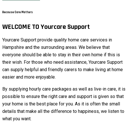
Because Care Matters
WELCOME TO Yourcare Support
Yourcare Support provide quality home care services in
Hampshire and the surrounding areas. We believe that
everyone should be able to stay in their own home if this is
their wish. For those who need assistance, Yourcare Support
can supply helpful and friendly carers to make living at home
easier and more enjoyable.
By supplying hourly care packages as well as live-in care, it is
possible to ensure the right care and support is given so that
your home is the best place for you. As it is often the small
details that make all the difference to happiness, we listen to
what you want.