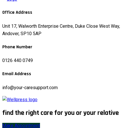
Office Address
Unit 17, Walworth Enterprise Centre, Duke Close West Way,
Andover, SP10 5AP
Phone Number
0126 440 0749
Email Address
info@your-caresupport.com
find the right care for you or your relative
Make Appointment