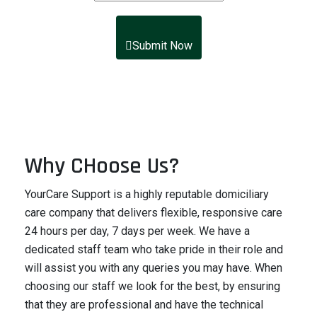
Submit Now
Why CHoose Us?
YourCare Support is a highly reputable domiciliary
care company that delivers flexible, responsive care
24 hours per day, 7 days per week. We have a
dedicated staff team who take pride in their role and
will assist you with any queries you may have. When
choosing our staff we look for the best, by ensuring
that they are professional and have the technical