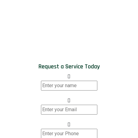
Request a Service Today