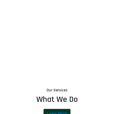
Our Services
What We Do
Learn More