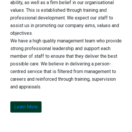
ability, as well as a firm belief in our organisational
values. This is established through training and
professional development. We expect our staff to
assist us in promoting our company aims, values and
objectives.
We have a high quality management team who provide
strong professional leadership and support each
member of staff to ensure that they deliver the best
possible care. We believe in delivering a person-
centred service that is filtered from management to
careers and reinforced through training, supervision
and appraisals.
Learn More