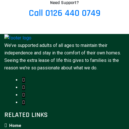
Need Support?
Call 0126 440 0749
We’ve supported adults of all ages to maintain their
independence and stay in the comfort of their own homes.
Seeing the extra lease of life this gives to families is the
reason we’re so passionate about what we do.
RELATED LINKS
Home