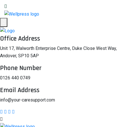
Office Address
Unit 17, Walworth Enterprise Centre, Duke Close West Way,
Andover, SP10 5AP
Phone Number
0126 440 0749
Email Address
info@your-caresupport.com